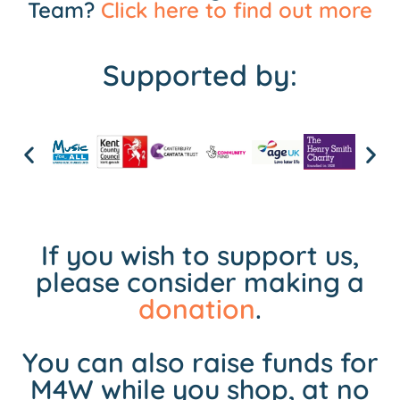
Team?
Click here to find out more
Supported by:
If you wish to support us,
please consider making a
donation
.
You can also raise funds for
M4W while you shop, at no