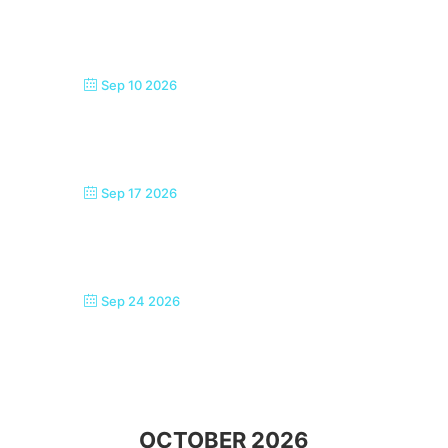
SEASIDE SINGERS, MARGATE
Sep 10 2026
SEASIDE SINGERS, MARGATE
Sep 17 2026
SEASIDE SINGERS, MARGATE
Sep 24 2026
SEASIDE SINGERS, MARGATE
OCTOBER 2026