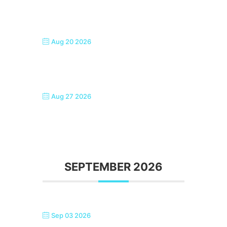
SEASIDE SINGERS, MARGATE
Aug 20 2026
SEASIDE SINGERS, MARGATE
Aug 27 2026
SEASIDE SINGERS, MARGATE
SEPTEMBER 2026
Sep 03 2026