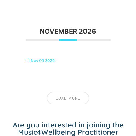
NOVEMBER 2026
Nov 05 2026
SEASIDE SINGERS, MARGATE
LOAD MORE
Are you interested in joining the
Music4Wellbeing Practitioner