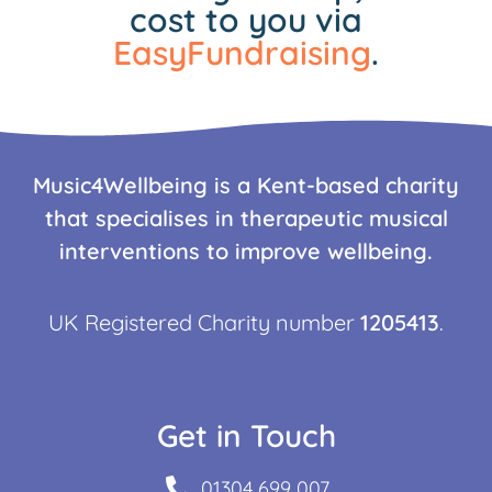
cost to you via
EasyFundraising
.
Music4Wellbeing is a Kent-based charity
that specialises in therapeutic musical
interventions to improve wellbeing.
UK Registered Charity number
1205413
.
Get in Touch
01304 699 007