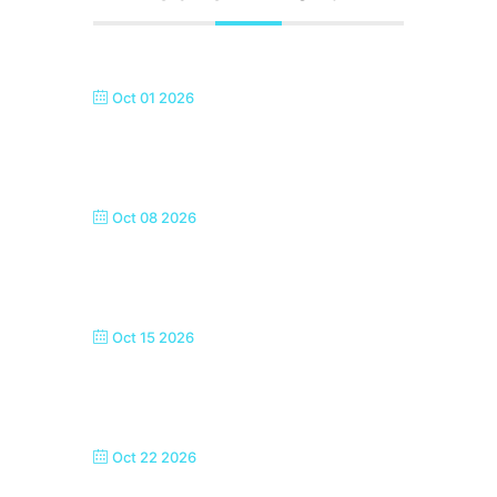
Oct 01 2026
SEASIDE SINGERS, MARGATE
Oct 08 2026
SEASIDE SINGERS, MARGATE
Oct 15 2026
SEASIDE SINGERS, MARGATE
Oct 22 2026
SEASIDE SINGERS, MARGATE