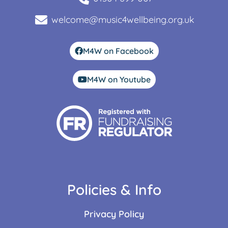
welcome@music4wellbeing.org.uk
M4W on Facebook
M4W on Youtube
Policies & Info
Privacy Policy