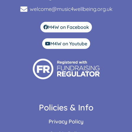
welcome@music4wellbeing.org.uk
M4W on Facebook
M4W on Youtube
Policies & Info
Privacy Policy