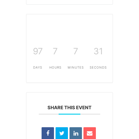
97
7
7
31
DAYS
HOURS
MINUTES
SECONDS
SHARE THIS EVENT