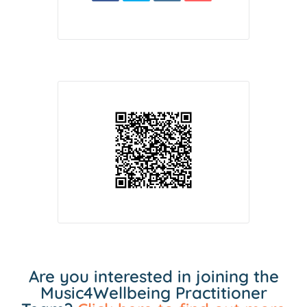
Are you interested in joining the
Music4Wellbeing Practitioner