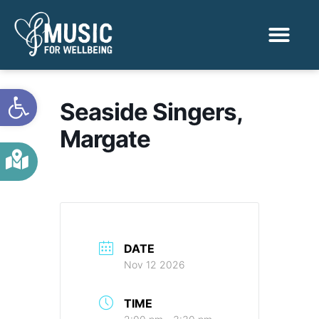
Activities & Benef
Find a Sessio
Open toolbar
Seaside Singers,
Margate
DATE
Nov 12 2026
TIME