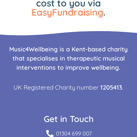
cost to you via
EasyFundraising
.
Music4Wellbeing is a Kent-based charity
that specialises in therapeutic musical
interventions to improve wellbeing.
UK Registered Charity number
1205413
.
Get in Touch
01304 699 007