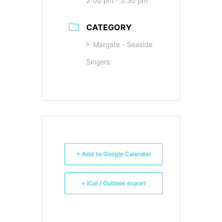
2:00 pm - 3:30 pm
CATEGORY
Margate - Seaside
Singers
+ Add to Google Calendar
+ iCal / Outlook export