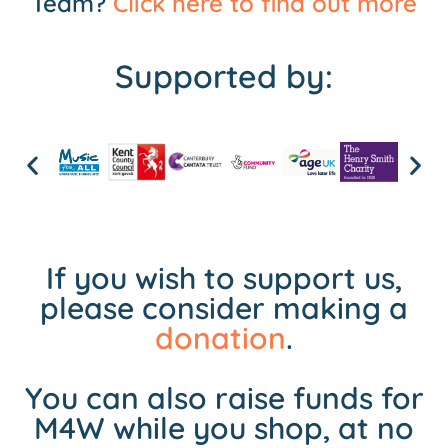
Team?
Click here to find out more
Supported by:
If you wish to support us,
please consider making a
donation
.
You can also raise funds for
M4W while you shop, at no