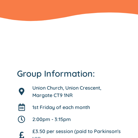
Group Information:
Union Church, Union Crescent,
Margate CT9 1NR
1st Friday of each month
2:00pm - 3:15pm
£3.50 per session (paid to Parkinson's