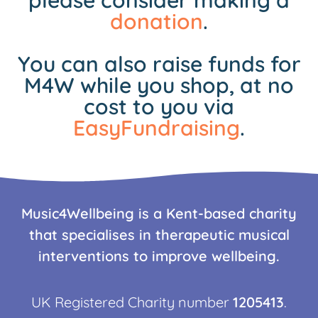
please consider making a
donation
.
You can also raise funds for
M4W while you shop, at no
cost to you via
EasyFundraising
.
Music4Wellbeing is a Kent-based charity
that specialises in therapeutic musical
interventions to improve wellbeing.
UK Registered Charity number
1205413
.