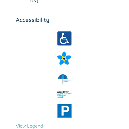
UK)
Accessibility
View Legend