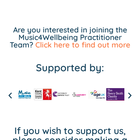
Are you interested in joining the
Music4Wellbeing Practitioner
Team?
Click here to find out more
Supported by:
If you wish to support us,