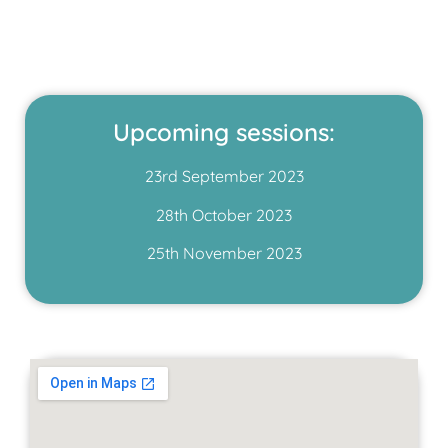
Upcoming sessions:
23rd September 2023
28th October 2023
25th November 2023