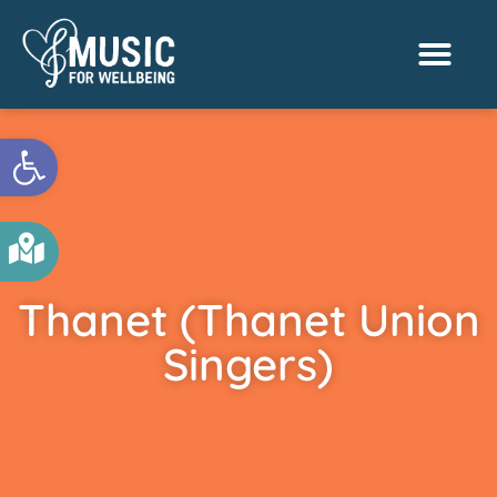
Activities & Benef
Find a Sessio
Open toolbar
Thanet (Thanet Union
Singers)