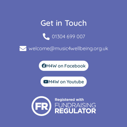
Get in Touch
01304 699 007
welcome@music4wellbeing.org.uk
M4W on Facebook
M4W on Youtube