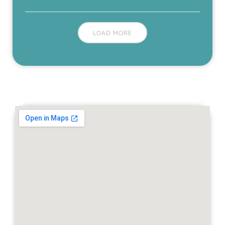
LOAD MORE