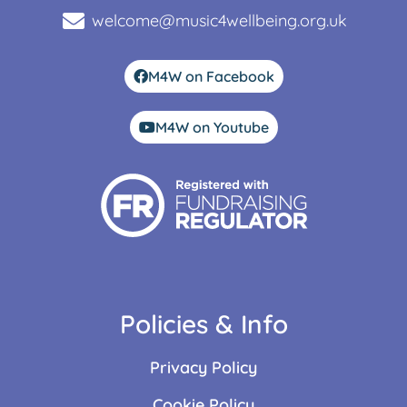
welcome@music4wellbeing.org.uk
M4W on Facebook
M4W on Youtube
Policies & Info
Privacy Policy
Cookie Policy