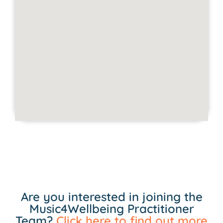
Are you interested in joining the
Music4Wellbeing Practitioner
Team?
Click here to find out more