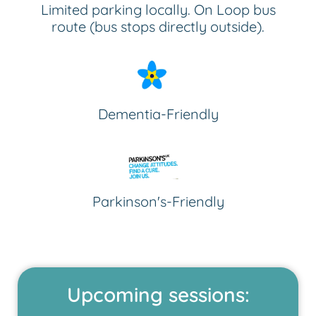
Limited parking locally. On Loop bus
route (bus stops directly outside).
Dementia-Friendly
Parkinson's-Friendly
Upcoming sessions: