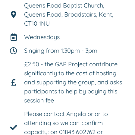
Queens Road Baptist Church,
Queens Road, Broadstairs, Kent,
CT10 1NU
Wednesdays
Singing from 1:30pm - 3pm
£2.50 - the GAP Project contribute
significantly to the cost of hosting
and supporting the group, and asks
participants to help by paying this
session fee
Please contact Angela prior to
attending so we can confirm
capacity: on 01843 602762 or