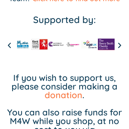
Supported by:
If you wish to support us,
please consider making a
donation
.
You can also raise funds for
M4W while you shop, at no