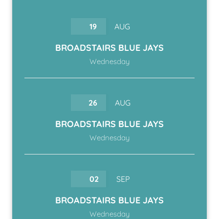
19
AUG
BROADSTAIRS BLUE JAYS
Wednesday
26
AUG
BROADSTAIRS BLUE JAYS
Wednesday
02
SEP
BROADSTAIRS BLUE JAYS
Wednesday