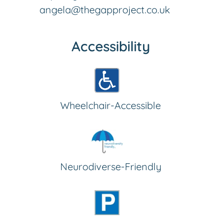
angela@thegapproject.co.uk
Accessibility
Wheelchair-Accessible
Neurodiverse-Friendly