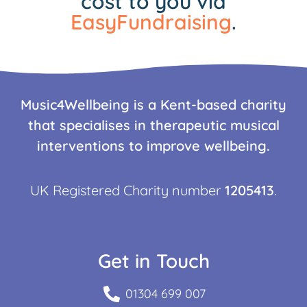
cost to you via
EasyFundraising
.
Music4Wellbeing is a Kent-based charity
that specialises in therapeutic musical
interventions to improve wellbeing.
UK Registered Charity number
1205413
.
Get in Touch
01304 699 007