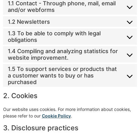
1.1 Contact - Through phone, mail, email
and/or webforms
1.2 Newsletters
1.3 To be able to comply with legal
obligations
1.4 Compiling and analyzing statistics for
website improvement.
1.5 To support services or products that
a customer wants to buy or has
purchased
2. Cookies
Our website uses cookies. For more information about cookies,
please refer to our
Cookie Policy
.
3. Disclosure practices