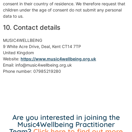
consent in their country of residence. We therefore request that
children under the age of consent do not submit any personal
data to us.
10. Contact details
MUSIC4WELLBEING
9 White Acre Drive, Deal, Kent CT14 7TP
United Kingdom
Website:
https://www.music4wellbeing.org.uk
Email: info@music4wellbeing.org.uk
Phone number: 07985219280
Are you interested in joining the
Music4Wellbeing Practitioner
Team?
Click here to find out more