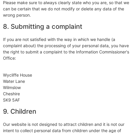
Please make sure to always clearly state who you are, so that we
can be certain that we do not modify or delete any data of the
wrong person.
8. Submitting a complaint
If you are not satisfied with the way in which we handle (a
complaint about) the processing of your personal data, you have
the right to submit a complaint to the Information Commissioner's
Office:
Wycliffe House
Water Lane
Wilmslow
Cheshire
SK9 5AF
9. Children
Our website is not designed to attract children and it is not our
intent to collect personal data from children under the age of