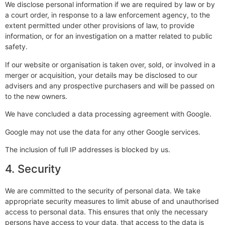
We disclose personal information if we are required by law or by
a court order, in response to a law enforcement agency, to the
extent permitted under other provisions of law, to provide
information, or for an investigation on a matter related to public
safety.
If our website or organisation is taken over, sold, or involved in a
merger or acquisition, your details may be disclosed to our
advisers and any prospective purchasers and will be passed on
to the new owners.
We have concluded a data processing agreement with Google.
Google may not use the data for any other Google services.
The inclusion of full IP addresses is blocked by us.
4. Security
We are committed to the security of personal data. We take
appropriate security measures to limit abuse of and unauthorised
access to personal data. This ensures that only the necessary
persons have access to your data, that access to the data is