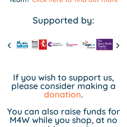
Supported by:
If you wish to support us,
please consider making a
donation
.
You can also raise funds for
M4W while you shop, at no