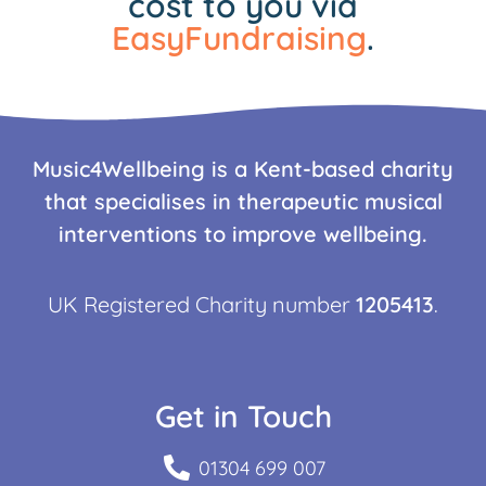
cost to you via
EasyFundraising
.
Music4Wellbeing is a Kent-based charity
that specialises in therapeutic musical
interventions to improve wellbeing.
UK Registered Charity number
1205413
.
Get in Touch
01304 699 007