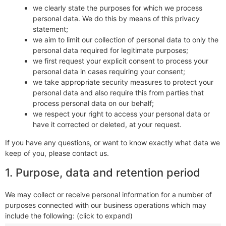
we clearly state the purposes for which we process
personal data. We do this by means of this privacy
statement;
we aim to limit our collection of personal data to only the
personal data required for legitimate purposes;
we first request your explicit consent to process your
personal data in cases requiring your consent;
we take appropriate security measures to protect your
personal data and also require this from parties that
process personal data on our behalf;
we respect your right to access your personal data or
have it corrected or deleted, at your request.
If you have any questions, or want to know exactly what data we
keep of you, please contact us.
1. Purpose, data and retention period
We may collect or receive personal information for a number of
purposes connected with our business operations which may
include the following: (click to expand)