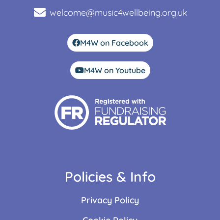
welcome@music4wellbeing.org.uk
M4W on Facebook
M4W on Youtube
Policies & Info
Privacy Policy