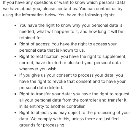
If you have any questions or want to know which personal data
we have about you, please contact us. You can contact us by
using the information below. You have the following rights:
You have the right to know why your personal data is
needed, what will happen to it, and how long it will be
retained for.
Right of access: You have the right to access your
personal data that is known to us.
Right to rectification: you have the right to supplement,
correct, have deleted or blocked your personal data
whenever you wish.
If you give us your consent to process your data, you
have the right to revoke that consent and to have your
personal data deleted.
Right to transfer your data: you have the right to request
all your personal data from the controller and transfer it
in its entirety to another controller.
Right to object: you may object to the processing of your
data. We comply with this, unless there are justified
grounds for processing.