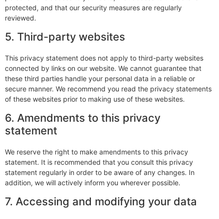
protected, and that our security measures are regularly
reviewed.
5. Third-party websites
This privacy statement does not apply to third-party websites
connected by links on our website. We cannot guarantee that
these third parties handle your personal data in a reliable or
secure manner. We recommend you read the privacy statements
of these websites prior to making use of these websites.
6. Amendments to this privacy
statement
We reserve the right to make amendments to this privacy
statement. It is recommended that you consult this privacy
statement regularly in order to be aware of any changes. In
addition, we will actively inform you wherever possible.
7. Accessing and modifying your data