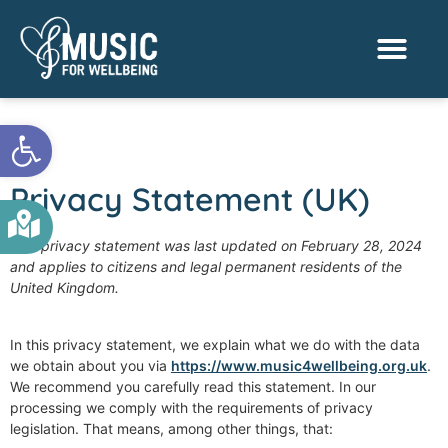
Activities & Benef
Find a Sessio
Open toolbar
Privacy Statement (UK)
This privacy statement was last updated on February 28, 2024
and applies to citizens and legal permanent residents of the
United Kingdom.
In this privacy statement, we explain what we do with the data
we obtain about you via
https://www.music4wellbeing.org.uk
.
We recommend you carefully read this statement. In our
processing we comply with the requirements of privacy
legislation. That means, among other things, that: