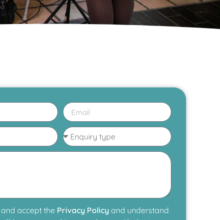
 and accept the
Privacy Policy
and understand