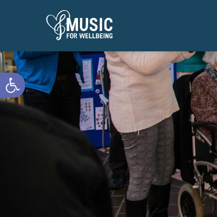
Open toolbar