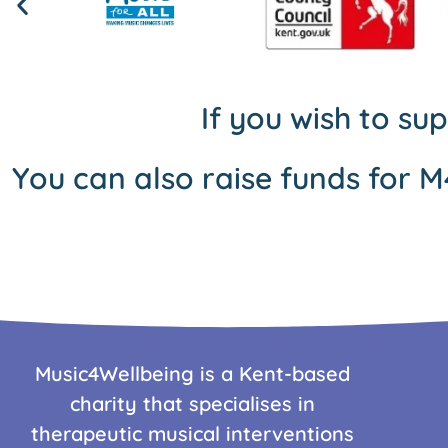
If you wish to su
You can also raise funds for M
Music4Wellbeing is a Kent-based
charity that specialises in
therapeutic musical interventions