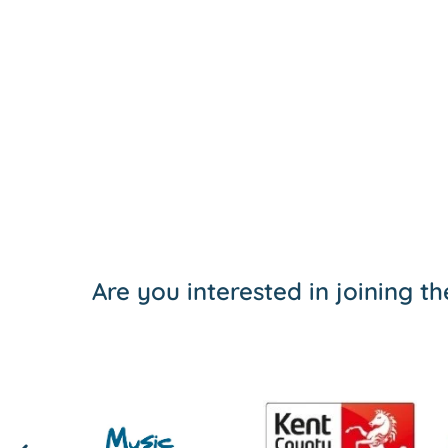
Are you interested in joining 