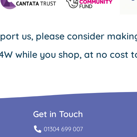
pport us, please consider maki
4W while you shop, at no cost t
Get in Touch
01304 699 007