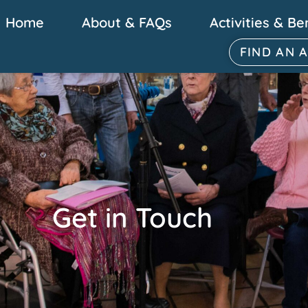
Home
About & FAQs
Activities & Be
FIND AN 
Get in Touch