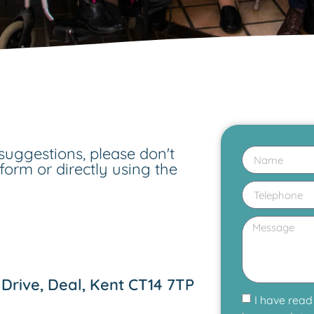
suggestions, please don't
 form or directly using the
Drive, Deal, Kent CT14 7TP
I have read