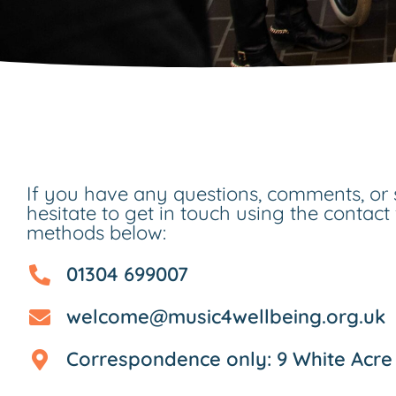
If you have any questions, comments, or 
hesitate to get in touch using the contact
methods below:
01304 699007
welcome@music4wellbeing.org.uk
Correspondence only: 9 White Acre 