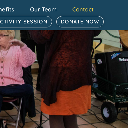
nefits
Our Team
Contact
ACTIVITY SESSION
DONATE NOW