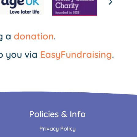
ng a
donation
.
o you via
EasyFundraising
.
Policies & Info
Privacy Policy