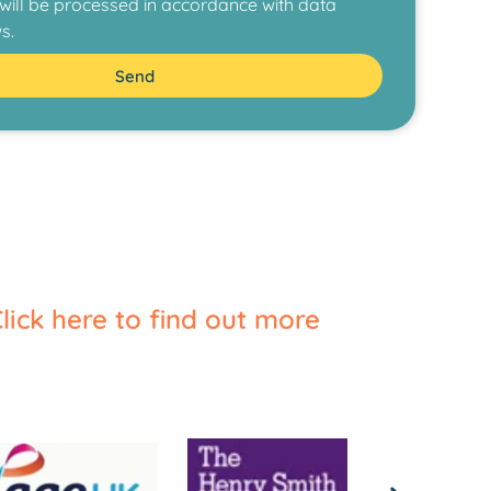
ill be processed in accordance with data
s.
Send
lick here to find out more