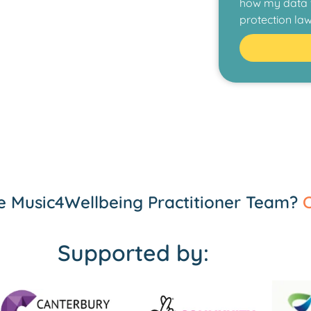
how my data w
protection law
the Music4Wellbeing Practitioner Team?
C
Supported by: