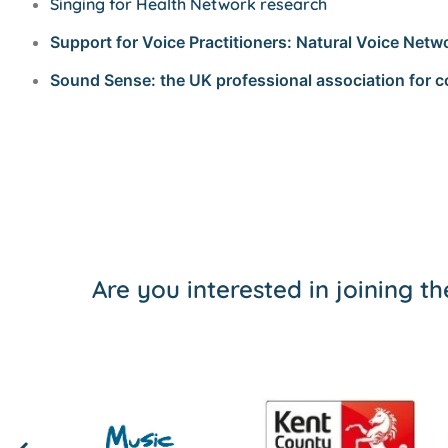
Singing for Health Network research
Support for Voice Practitioners: Natural Voice Netw
Sound Sense: the UK professional association for
Are you interested in joining 