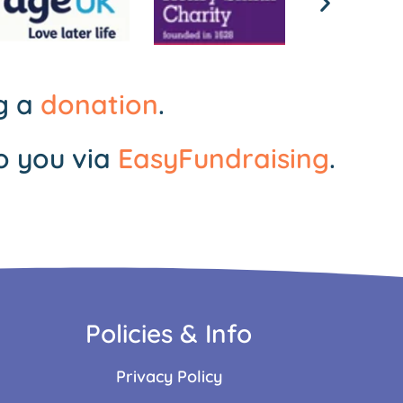
ng a
donation
.
o you via
EasyFundraising
.
Policies & Info
Privacy Policy