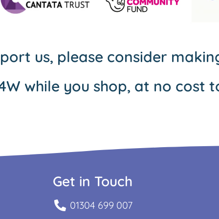
pport us, please consider maki
4W while you shop, at no cost t
Get in Touch
01304 699 007