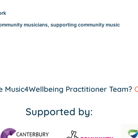
ork
 community musicians, supporting community music
the Music4Wellbeing Practitioner Team?
C
Supported by: