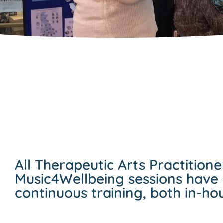
All Therapeutic Arts Practitione
Music4Wellbeing sessions have
continuous training, both in-ho