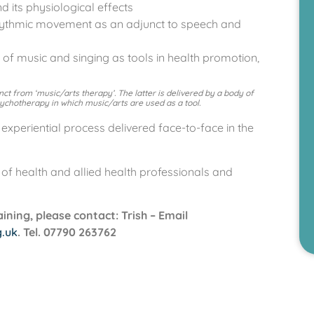
 its physiological effects
rhythmic movement as an adjunct to speech and
s of music and singing as tools in health promotion,
tinct from ‘music/arts therapy’. The latter is delivered by a body of
sychotherapy in which music/arts are used as a tool.
experiential process delivered face-to-face in the
f health and allied health professionals and
ning, please contact: Trish – Email
g.uk
. Tel. 07790 263762