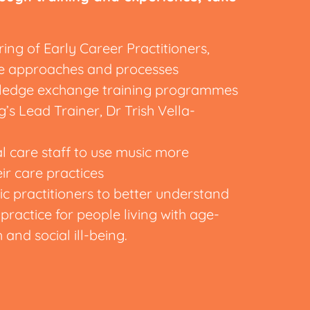
ng of Early Career Practitioners,
ice approaches and processes
owledge exchange training programmes
’s Lead Trainer, Dr Trish Vella-
l care staff to use music more
eir care practices
 practitioners to better understand
practice for people living with age-
h and social ill-being.