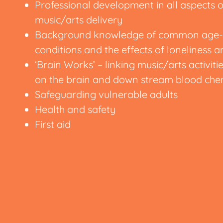
Professional development in all aspects
music/arts delivery
Background knowledge of common age-r
conditions and the effects of loneliness a
‘Brain Works’ – linking music/arts activitie
on the brain and down stream blood che
Safeguarding vulnerable adults
Health and safety
First aid