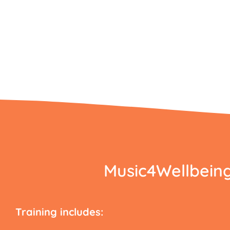
Music4Wellbeing’
Training includes: