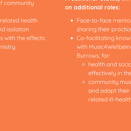
 of community
on additional roles:
elated health
Face-to-face mentori
nd isolation
sharing their pract
s with the effects
Co-facilitating kn
mistry
with Music4Wellbeing
Burrows, for:
health and socia
effectively in th
community music
and adapt their 
related ill-healt