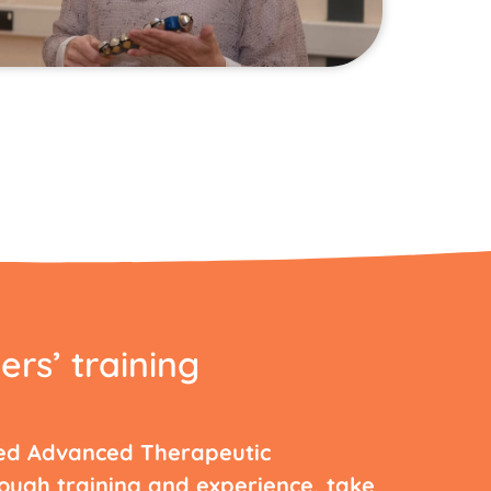
ers’ training
ed Advanced Therapeutic
rough training and experience, take