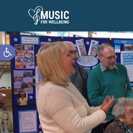
Open toolbar