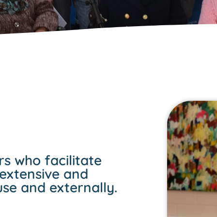
rs who facilitate
 extensive and
use and externally.