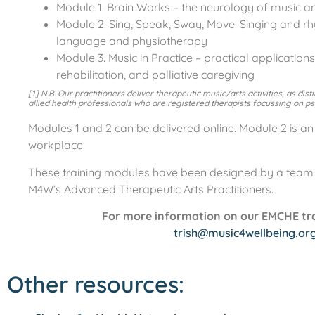
Module 1. Brain Works – the neurology of music and
Module 2. Sing, Speak, Sway, Move: Singing and 
language and physiotherapy
Module 3. Music in Practice – practical application
rehabilitation, and palliative caregiving
[1] N.B. Our practitioners deliver therapeutic music/arts activities, as dis
allied health professionals who are registered therapists focussing on p
Modules 1 and 2 can be delivered online. Module 2 is an 
workplace.
These training modules have been designed by a team o
M4W’s Advanced Therapeutic Arts Practitioners.
For more information on our EMCHE trai
trish@music4wellbeing.or
Other resources: