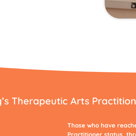
s Therapeutic Arts Practition
Those who have reach
Practitioner status, th