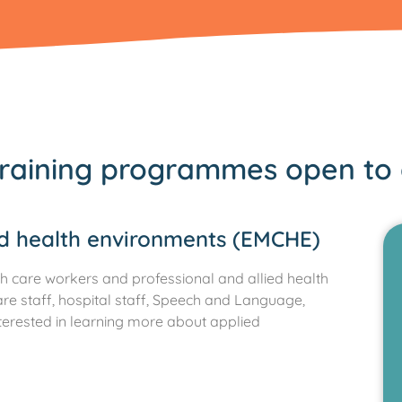
raining programmes open to 
nd health environments (EMCHE)
h care workers and professional and allied health
are staff, hospital staff, Speech and Language,
terested in learning more about applied