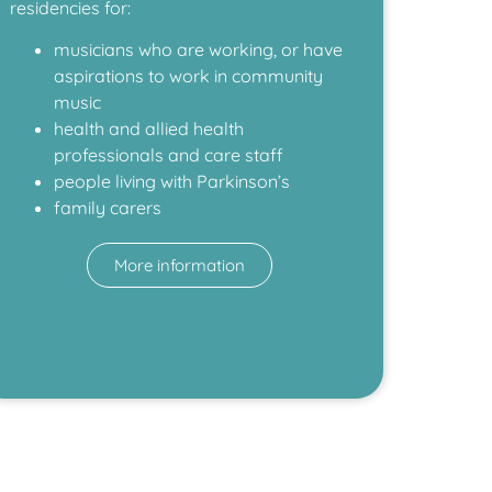
residencies for:
musicians who are working, or have
aspirations to work in community
music
health and allied health
professionals and care staff
people living with Parkinson’s
family carers
More information