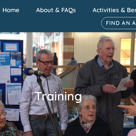
Home
About & FAQs
Activities & Be
FIND AN 
Training