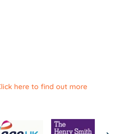
lick here to find out more