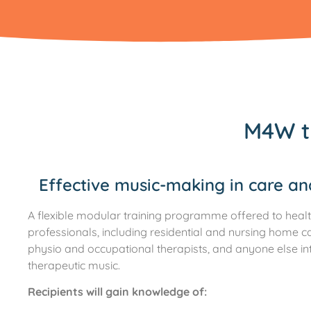
M4W t
Effective music-making in care a
A flexible modular training programme offered to healt
professionals, including residential and nursing home c
physio and occupational therapists, and anyone else in
therapeutic music.
Recipients will gain knowledge of: