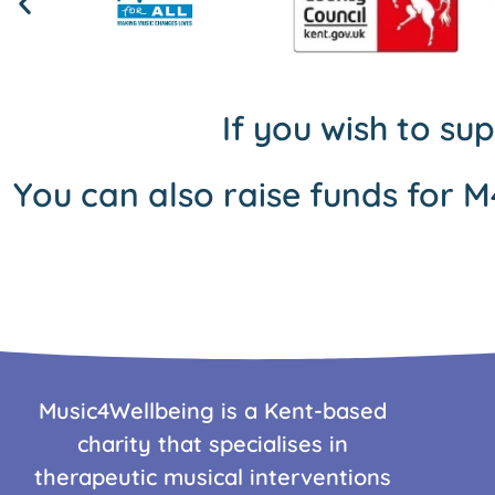
If you wish to su
You can also raise funds for M
Music4Wellbeing is a Kent-based
charity that specialises in
therapeutic musical interventions