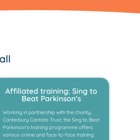
all
Affiliated training: Sing to
Beat Parkinson’s
Working in partnership with the charity,
Canterbury Cantata Trust, the Sing to Beat
Parkinson’s training programme offers
various online and face-to-face training