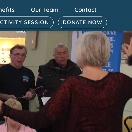
nefits
Our Team
Contact
ACTIVITY SESSION
DONATE NOW