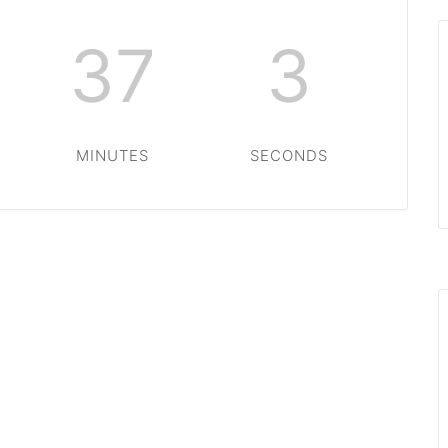
37
3
MINUTES
SECONDS