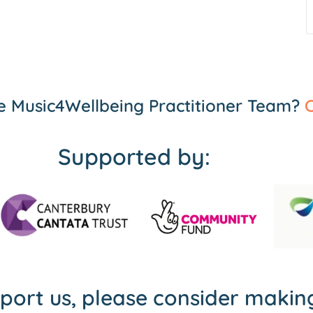
the Music4Wellbeing Practitioner Team?
C
Supported by:
pport us, please consider maki