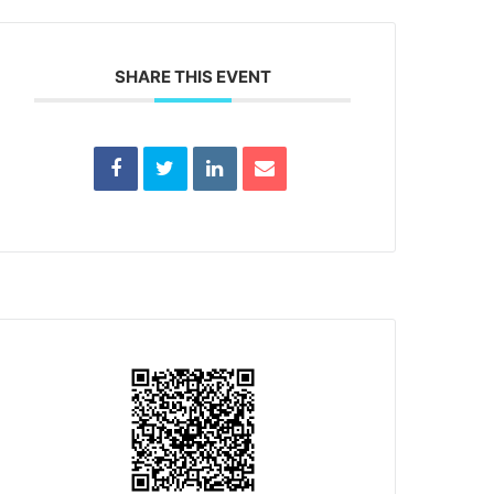
SHARE THIS EVENT