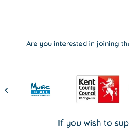
Are you interested in joining 
If you wish to su