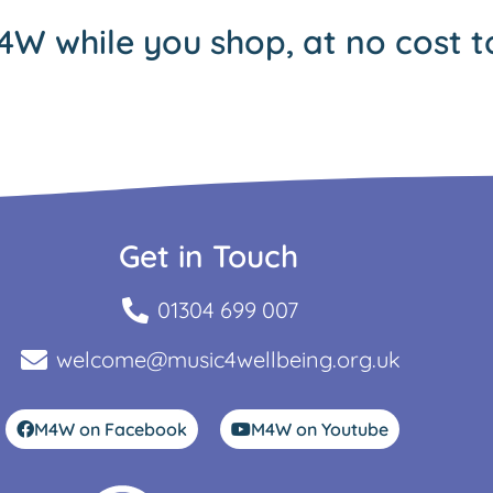
4W while you shop, at no cost t
Get in Touch
01304 699 007
welcome@music4wellbeing.org.uk
M4W on Facebook
M4W on Youtube