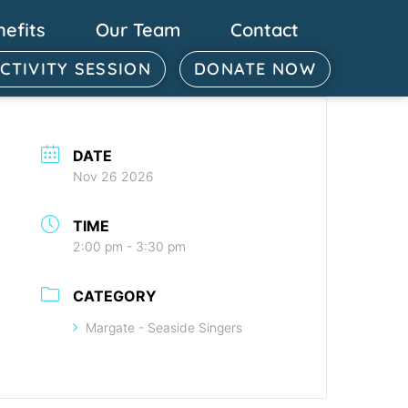
nefits
Our Team
Contact
ACTIVITY SESSION
DONATE NOW
DATE
Nov 26 2026
TIME
2:00 pm - 3:30 pm
CATEGORY
Margate - Seaside Singers