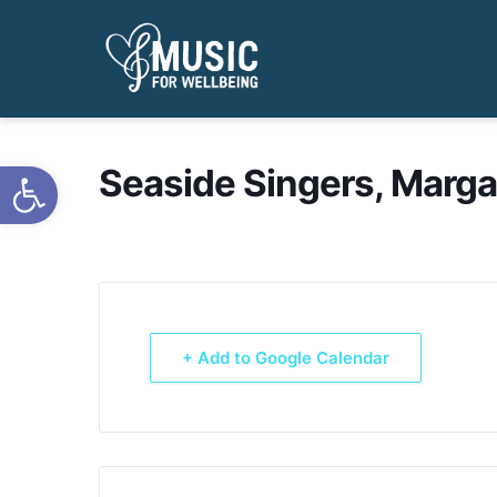
Open toolbar
Seaside Singers, Marga
+ Add to Google Calendar