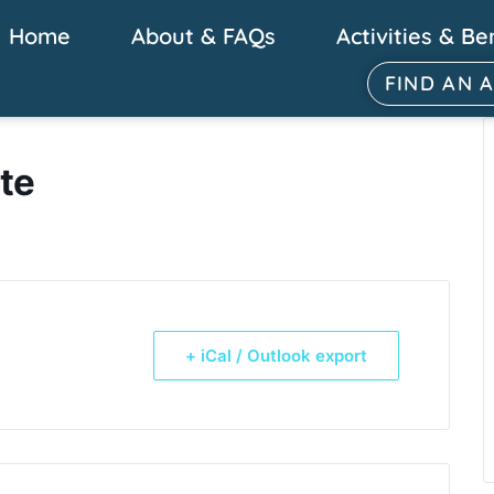
Home
About & FAQs
Activities & Be
FIND AN 
te
+ iCal / Outlook export