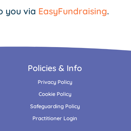
o you via
EasyFundraising
.
Policies & Info
Privacy Policy
Cookie Policy
Safeguarding Policy
Practitioner Login