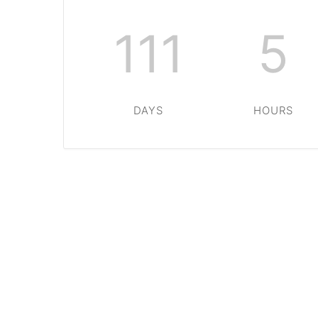
111
5
DAYS
HOURS