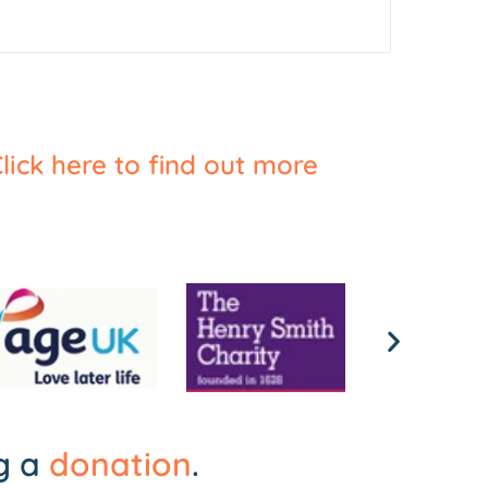
lick here to find out more
ng a
donation
.