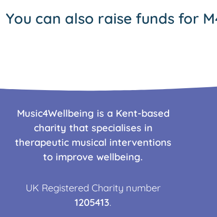
You can also raise funds for M
Music4Wellbeing is a Kent-based
charity that specialises in
therapeutic musical interventions
to improve wellbeing.
UK Registered Charity number
1205413
.