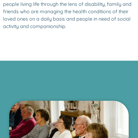
people living life through the lens of disability, family and
friends who are managing the health conditions of their
loved ones on a daily basis and people in need of social
activity and companionship.