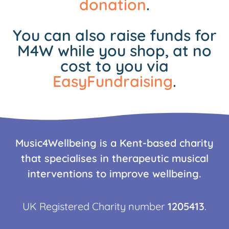
donation
.
You can also raise funds for
M4W while you shop, at no
cost to you via
EasyFundraising
.
Music4Wellbeing is a Kent-based charity
that specialises in therapeutic musical
interventions to improve wellbeing.
UK Registered Charity number
1205413
.