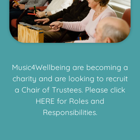
Music4Wellbeing are becoming a
charity and are looking to recruit
a Chair of Trustees. Please click
HERE for Roles and
Responsibilities.