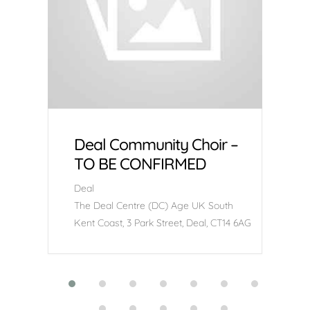
Deal Community Choir –
TO BE CONFIRMED
Deal
The Deal Centre (DC) Age UK South
Kent Coast, 3 Park Street, Deal, CT14 6AG