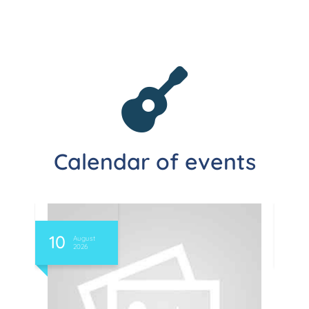
Calendar of events
10
11
August
2026