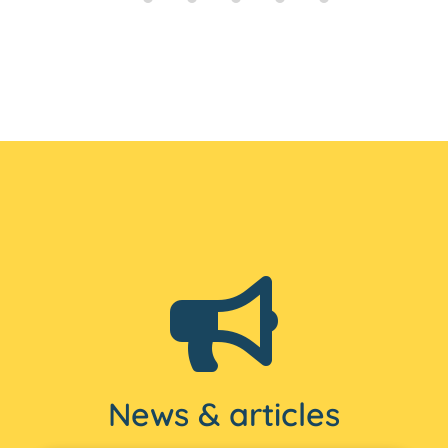
News & articles