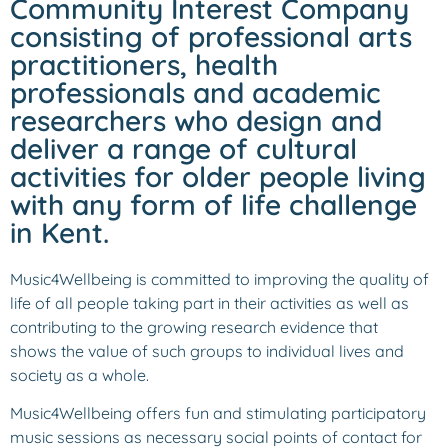
Community Interest Company
consisting of professional arts
practitioners, health
professionals and academic
researchers who design and
deliver a range of cultural
activities for older people living
with any form of life challenge
in Kent.
Music4Wellbeing is committed to improving the quality of
life of all people taking part in their activities as well as
contributing to the growing research evidence that
shows the value of such groups to individual lives and
society as a whole.
Music4Wellbeing offers fun and stimulating participatory
music sessions as necessary social points of contact for