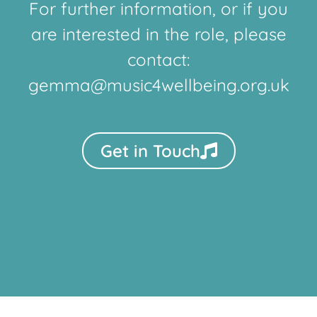
For further information, or if you
are interested in the role, please
contact:
gemma@music4wellbeing.org.uk
Get in Touch