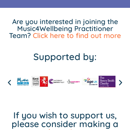
Are you interested in joining the
Music4Wellbeing Practitioner
Team?
Click here to find out more
Supported by:
If you wish to support us,
please consider making a