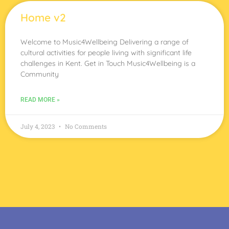
Home v2
Welcome to Music4Wellbeing Delivering a range of
cultural activities for people living with significant life
challenges in Kent. Get in Touch Music4Wellbeing is a
Community
READ MORE »
July 4, 2023
No Comments