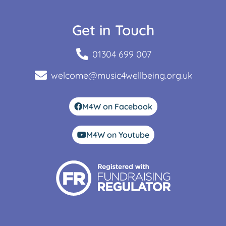
Get in Touch
01304 699 007
welcome@music4wellbeing.org.uk
M4W on Facebook
M4W on Youtube