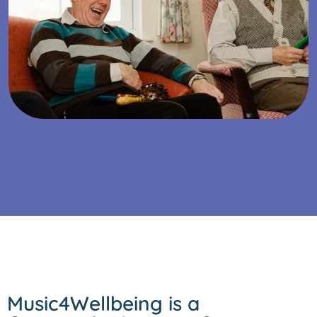
Music4Wellbeing is a