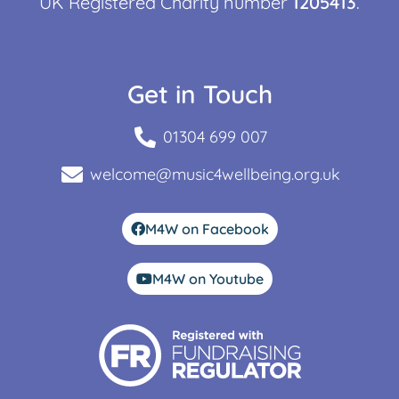
UK Registered Charity number
1205413
.
Get in Touch
01304 699 007
welcome@music4wellbeing.org.uk
M4W on Facebook
M4W on Youtube