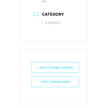
pm
CATEGORY
Sandwich
+ Add to Google Calendar
+ iCal / Outlook export