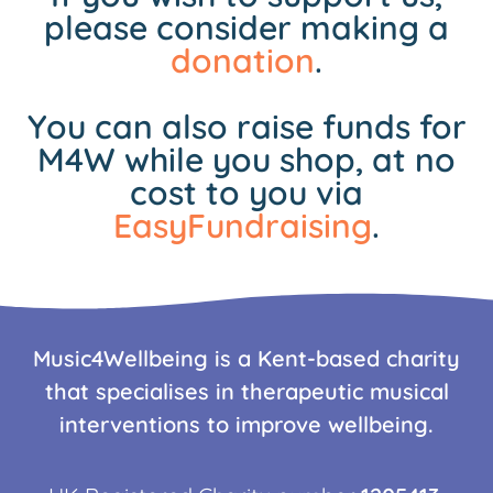
please consider making a
donation
.
You can also raise funds for
M4W while you shop, at no
cost to you via
EasyFundraising
.
Music4Wellbeing is a Kent-based charity
that specialises in therapeutic musical
interventions to improve wellbeing.