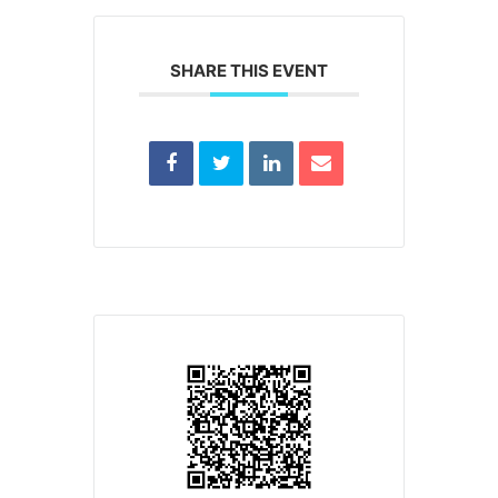
SHARE THIS EVENT