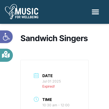
Activities & Benef
Find a Sessio
Open toolbar
Sandwich Singers
DATE
Jul 01 2025
Expired!
TIME
10:30 am - 12:00