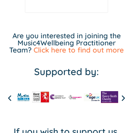
Are you interested in joining the
Music4Wellbeing Practitioner
Team?
Click here to find out more
Supported by:
If you wish to support us,