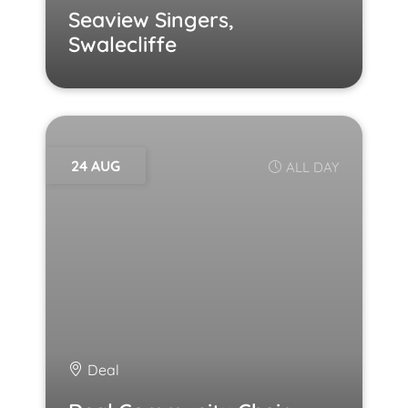
Seaview Singers,
Swalecliffe
24 AUG
ALL DAY
Deal