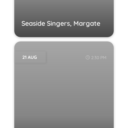
Seaside Singers, Margate
21 AUG
2:30 PM