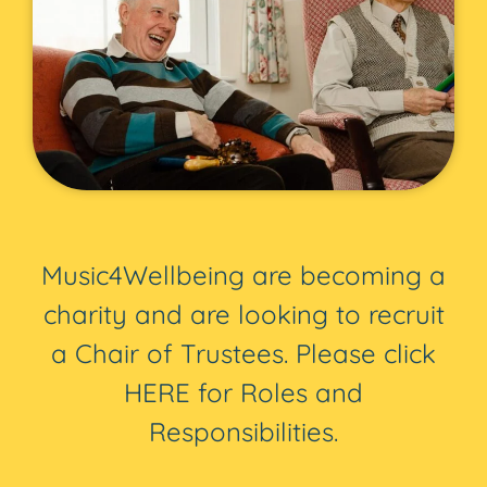
Music4Wellbeing are becoming a
charity and are looking to recruit
a Chair of Trustees. Please click
HERE for Roles and
Responsibilities.