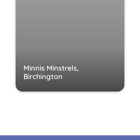
Minnis Minstrels,
Birchington