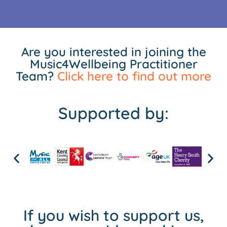
Are you interested in joining the
Music4Wellbeing Practitioner
Team?
Click here to find out more
Supported by:
If you wish to support us,