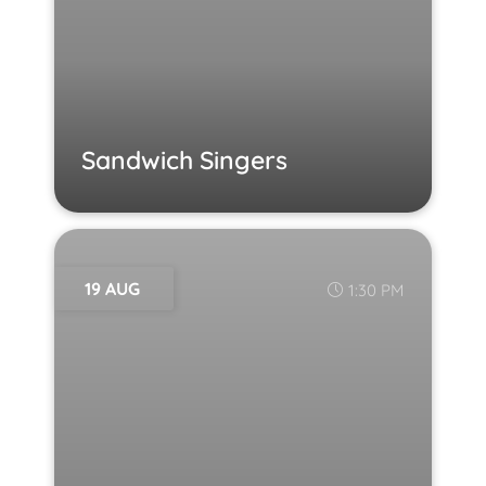
Sandwich Singers
19 AUG
1:30 PM