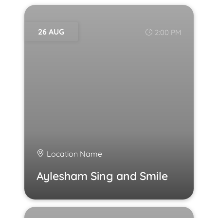
26 AUG
2:00 PM
Location Name
Aylesham Sing and Smile