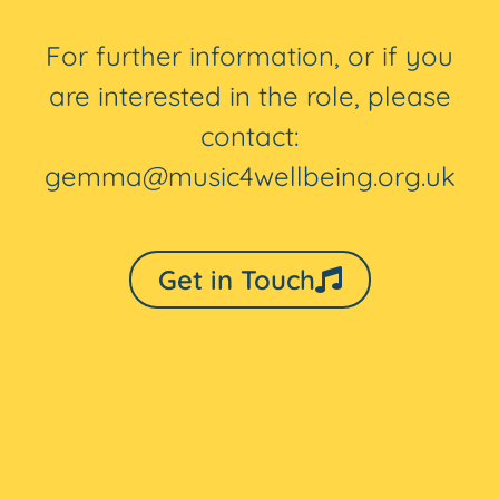
For further information, or if you
are interested in the role, please
contact:
gemma@music4wellbeing.org.uk
Get in Touch