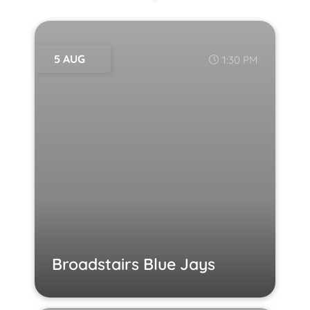
5 AUG
1:30 PM
Broadstairs Blue Jays