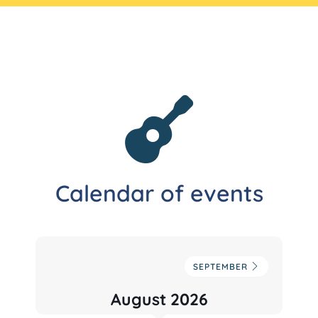
Calendar of events
SEPTEMBER
August 2026