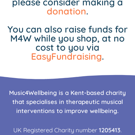
please consider making a
donation
.
You can also raise funds for
M4W while you shop, at no
cost to you via
EasyFundraising
.
Music4Wellbeing is a Kent-based charity
that specialises in therapeutic musical
interventions to improve wellbeing.
UK Registered Charity number
1205413
.