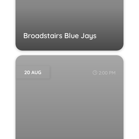
Broadstairs Blue Jays
20 AUG
2:00 PM