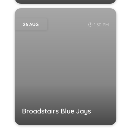
26 AUG
1:30 PM
Broadstairs Blue Jays