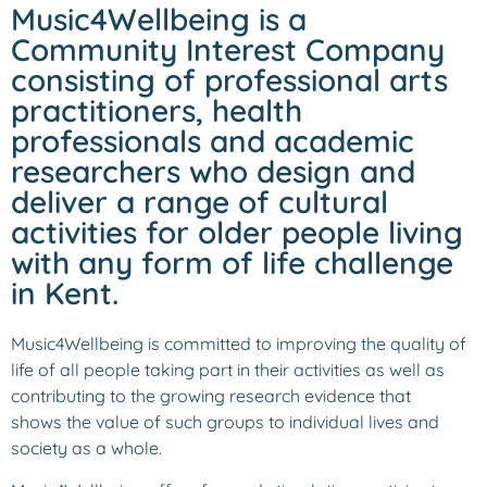
Music4Wellbeing is a
Community Interest Company
consisting of professional arts
practitioners, health
professionals and academic
researchers who design and
deliver a range of cultural
activities for older people living
with any form of life challenge
in Kent.
Music4Wellbeing is committed to improving the quality of
life of all people taking part in their activities as well as
contributing to the growing research evidence that
shows the value of such groups to individual lives and
society as a whole.