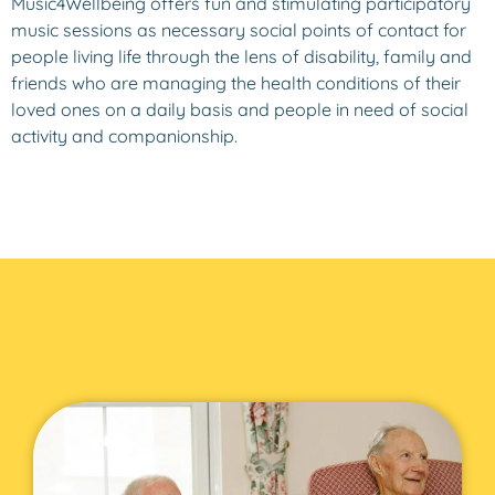
Music4Wellbeing offers fun and stimulating participatory
music sessions as necessary social points of contact for
people living life through the lens of disability, family and
friends who are managing the health conditions of their
loved ones on a daily basis and people in need of social
activity and companionship.