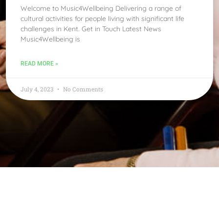
Welcome to Music4Wellbeing Delivering a range of
cultural activities for people living with significant life
challenges in Kent. Get in Touch Latest News
Music4Wellbeing is
READ MORE »
July 4, 2023
No Comments