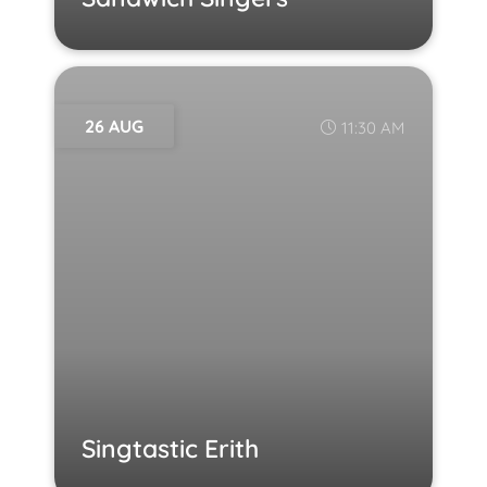
26 AUG
11:30 AM
Singtastic Erith