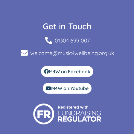
Get in Touch
01304 699 007
welcome@music4wellbeing.org.uk
M4W on Facebook
M4W on Youtube