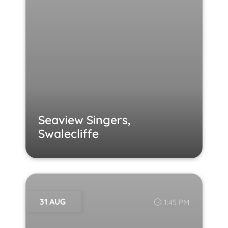
Seaview Singers,
Swalecliffe
31 AUG
1:45 PM