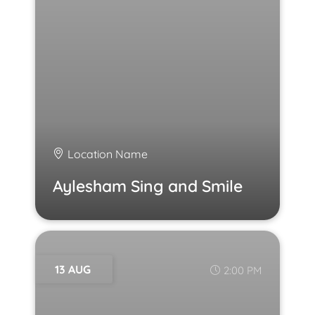
Location Name
Aylesham Sing and Smile
13 AUG
2:00 PM