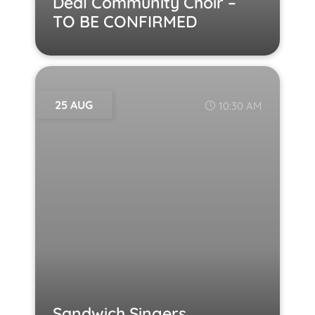
Deal Community Choir –
TO BE CONFIRMED
25 AUG
10:30 AM
Sandwich Singers