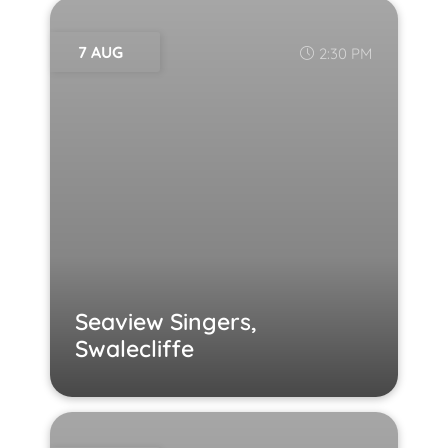
7 AUG
2:30 PM
Seaview Singers,
Swalecliffe