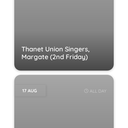
Thanet Union Singers,
Margate (2nd Friday)
17 AUG
ALL DAY