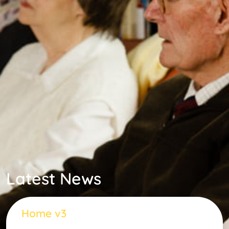
Latest News
Home v3