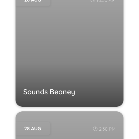
10:30 AM
Sounds Beaney
28 AUG
2:30 PM