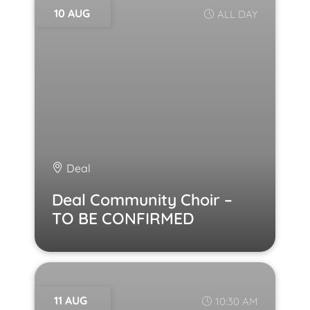
10 AUG
ALL DAY
Deal
Deal Community Choir –
TO BE CONFIRMED
11 AUG
10:30 AM