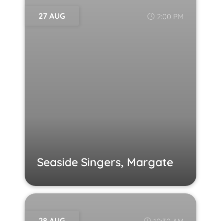
27 AUG
2:00 PM
Seaside Singers, Margate
28 AUG