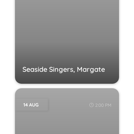
Seaside Singers, Margate
14 AUG
2:00 PM