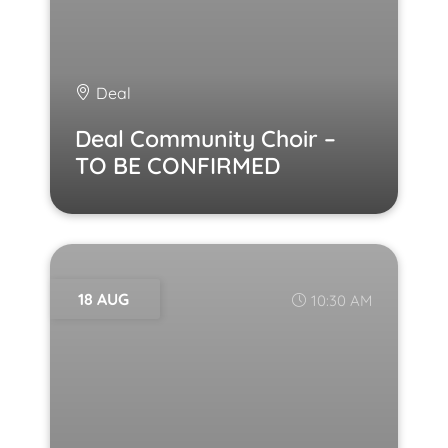
Deal
Deal Community Choir –
TO BE CONFIRMED
18 AUG
10:30 AM