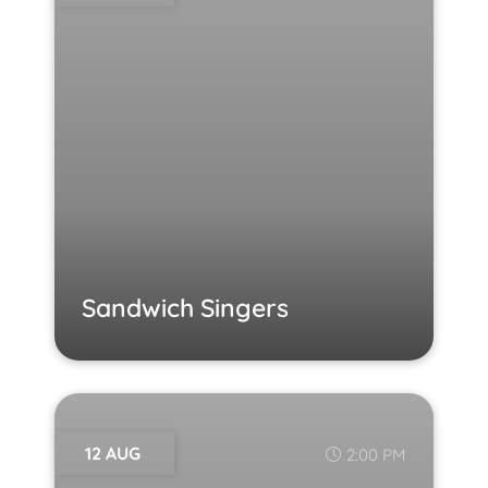
Sandwich Singers
12 AUG
2:00 PM