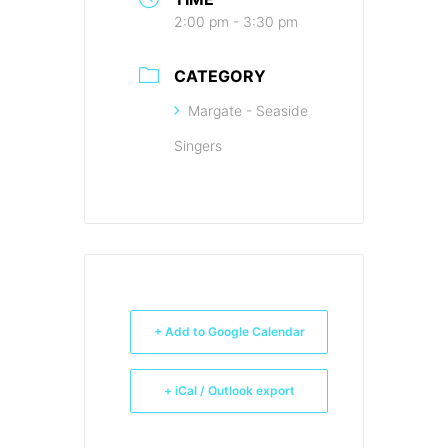
2:00 pm - 3:30 pm
CATEGORY
Margate - Seaside
Singers
+ Add to Google Calendar
+ iCal / Outlook export