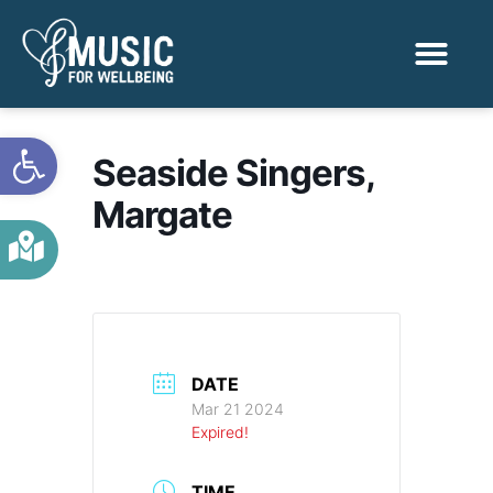
Activities & Benef
Find a Sessio
Open toolbar
Seaside Singers,
Margate
DATE
Mar 21 2024
Expired!
TIME