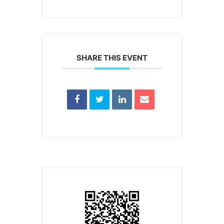
SHARE THIS EVENT