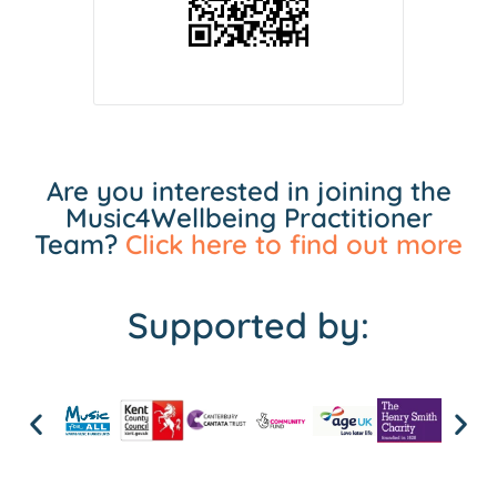
Are you interested in joining the
Music4Wellbeing Practitioner
Team?
Click here to find out more
Supported by: