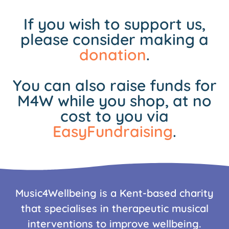
If you wish to support us,
please consider making a
donation
.
You can also raise funds for
M4W while you shop, at no
cost to you via
EasyFundraising
.
Music4Wellbeing is a Kent-based charity
that specialises in therapeutic musical
interventions to improve wellbeing.