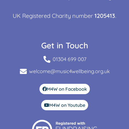
UK Registered Charity number
1205413
.
Get in Touch
01304 699 007
welcome@music4wellbeing.org.uk
M4W on Facebook
M4W on Youtube