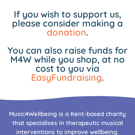
If you wish to support us,
please consider making a
donation
.
You can also raise funds for
M4W while you shop, at no
cost to you via
EasyFundraising
.
Music4Wellbeing is a Kent-based charity
that specialises in therapeutic musical
interventions to improve wellbeing.