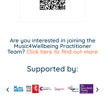
Are you interested in joining the
Music4Wellbeing Practitioner
Team?
Click here to find out more
Supported by: