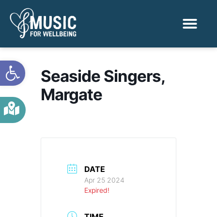
Activities & Benef
Find a Sessio
Open toolbar
Seaside Singers,
Margate
DATE
Apr 25 2024
Expired!
TIME