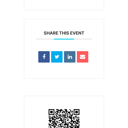
SHARE THIS EVENT