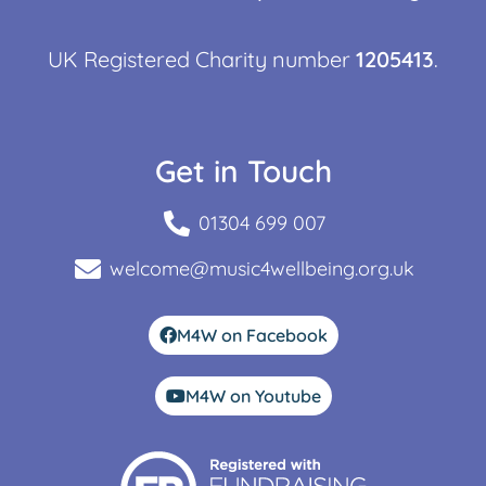
UK Registered Charity number
1205413
.
Get in Touch
01304 699 007
welcome@music4wellbeing.org.uk
M4W on Facebook
M4W on Youtube