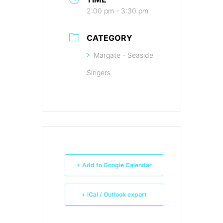
2:00 pm - 3:30 pm
CATEGORY
Margate - Seaside
Singers
+ Add to Google Calendar
+ iCal / Outlook export