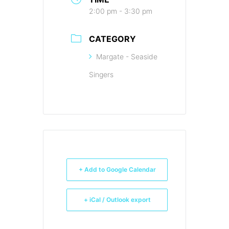
2:00 pm - 3:30 pm
CATEGORY
Margate - Seaside
Singers
+ Add to Google Calendar
+ iCal / Outlook export