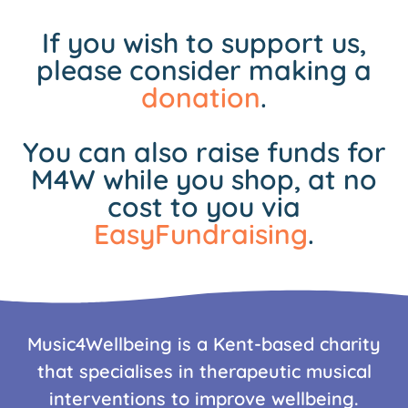
If you wish to support us,
please consider making a
donation
.
You can also raise funds for
M4W while you shop, at no
cost to you via
EasyFundraising
.
Music4Wellbeing is a Kent-based charity
that specialises in therapeutic musical
interventions to improve wellbeing.