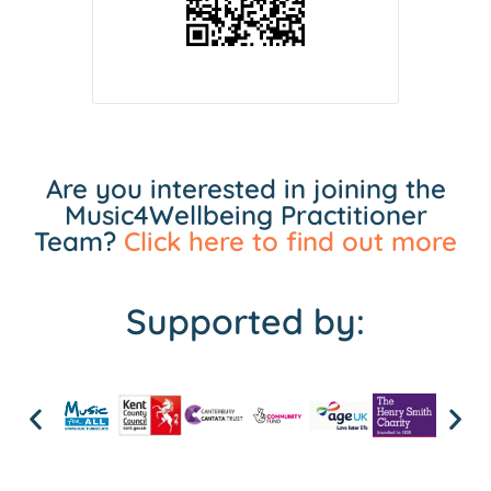
Are you interested in joining the
Music4Wellbeing Practitioner
Team?
Click here to find out more
Supported by: