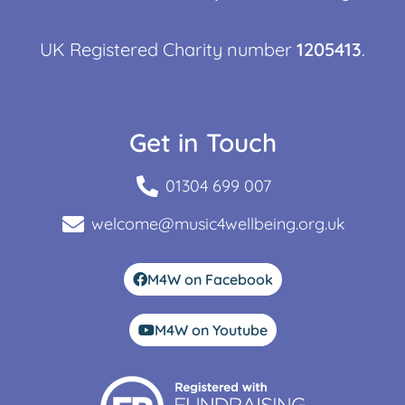
UK Registered Charity number
1205413
.
Get in Touch
01304 699 007
welcome@music4wellbeing.org.uk
M4W on Facebook
M4W on Youtube