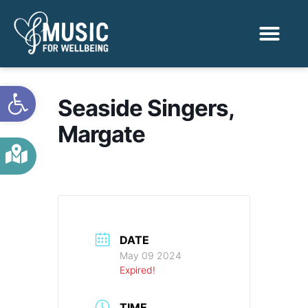
Activities & Benef
Find a Sessio
Open toolbar
Seaside Singers,
Margate
DATE
May 09 2024
Expired!
TIME