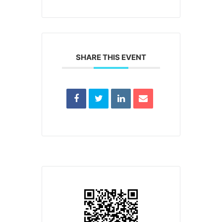
SHARE THIS EVENT