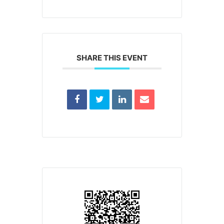
SHARE THIS EVENT