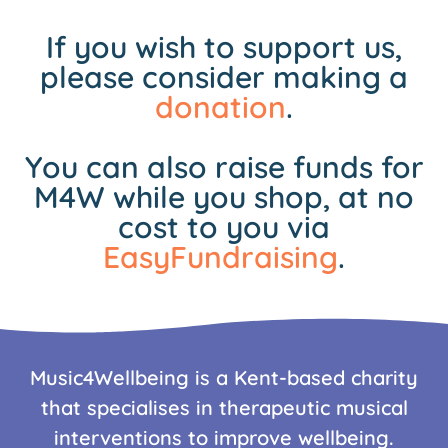
If you wish to support us,
please consider making a
donation
.
You can also raise funds for
M4W while you shop, at no
cost to you via
EasyFundraising
.
Music4Wellbeing is a Kent-based charity
that specialises in therapeutic musical
interventions to improve wellbeing.