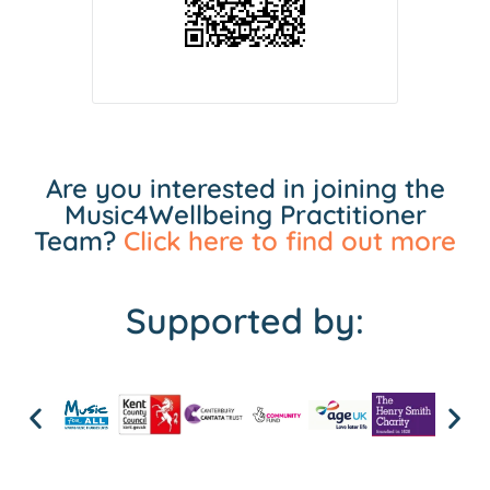
Are you interested in joining the
Music4Wellbeing Practitioner
Team?
Click here to find out more
Supported by: