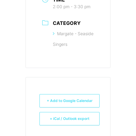
2:00 pm - 3:30 pm
CATEGORY
Margate - Seaside
Singers
+ Add to Google Calendar
+ iCal / Outlook export