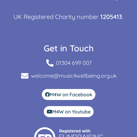
UK Registered Charity number
1205413
.
Get in Touch
01304 699 007
welcome@music4wellbeing.org.uk
M4W on Facebook
M4W on Youtube