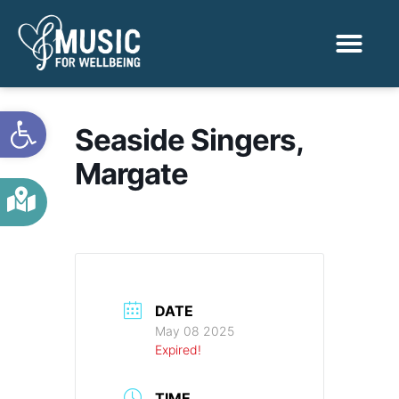
Activities & Benef
Find a Sessio
Open toolbar
Seaside Singers,
Margate
DATE
May 08 2025
Expired!
TIME