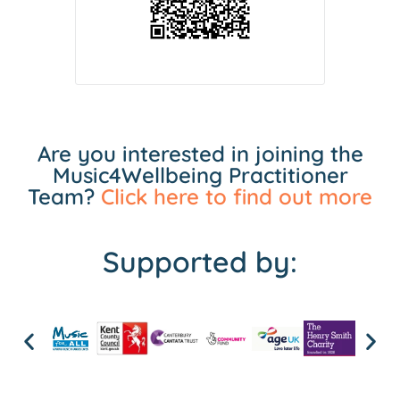
Are you interested in joining the
Music4Wellbeing Practitioner
Team?
Click here to find out more
Supported by: