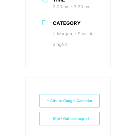
2:00 pm - 3:30 pm
CATEGORY
Margate - Seaside
Singers
+ Add to Google Calendar
+ iCal / Outlook export