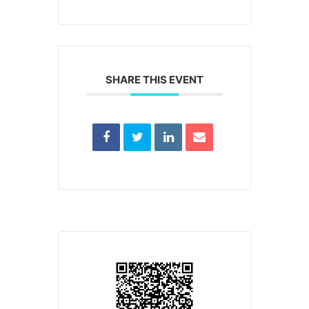
SHARE THIS EVENT