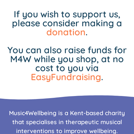
If you wish to support us,
please consider making a
donation
.
You can also raise funds for
M4W while you shop, at no
cost to you via
EasyFundraising
.
Music4Wellbeing is a Kent-based charity
that specialises in therapeutic musical
interventions to improve wellbeing.