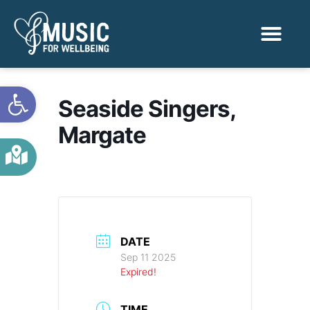
Activities & Benef
Find a Sessio
Open toolbar
Seaside Singers,
Margate
DATE
Sep 11 2025
Expired!
TIME