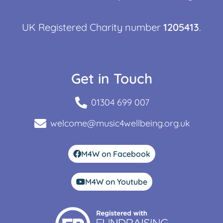
UK Registered Charity number
1205413
.
Get in Touch
01304 699 007
welcome@music4wellbeing.org.uk
M4W on Facebook
M4W on Youtube