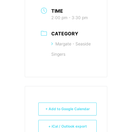
TIME
2:00 pm - 3:30 pm
CATEGORY
Margate - Seaside
Singers
+ Add to Google Calendar
+ iCal / Outlook export