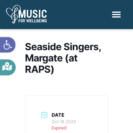
Activities & Benef
Find a Sessio
Open toolbar
Seaside Singers,
Margate (at
RAPS)
DATE
Oct 16 2025
Expired!