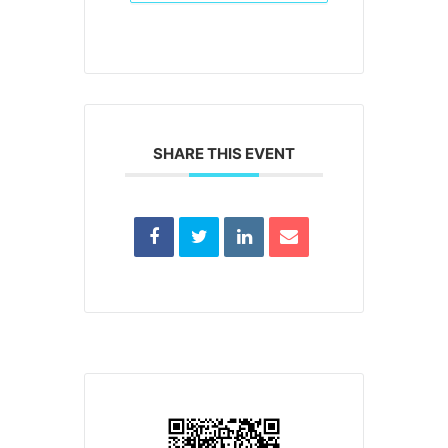
SHARE THIS EVENT