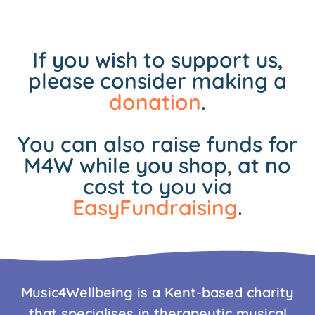
If you wish to support us,
please consider making a
donation
.
You can also raise funds for
M4W while you shop, at no
cost to you via
EasyFundraising
.
Music4Wellbeing is a Kent-based charity
that specialises in therapeutic musical