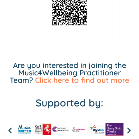
Are you interested in joining the
Music4Wellbeing Practitioner
Team?
Click here to find out more
Supported by: