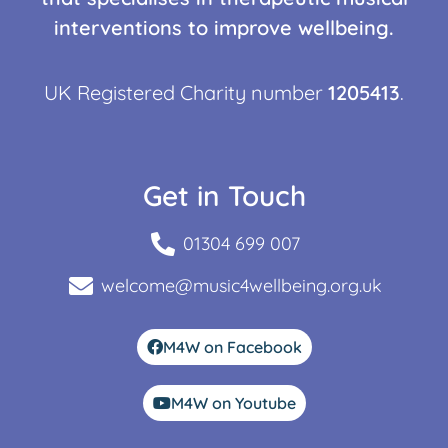
interventions to improve wellbeing.
UK Registered Charity number
1205413
.
Get in Touch
01304 699 007
welcome@music4wellbeing.org.uk
M4W on Facebook
M4W on Youtube