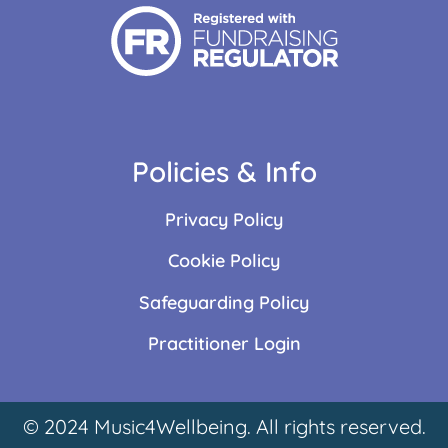
Policies & Info
Privacy Policy
Cookie Policy
Safeguarding Policy
Practitioner Login
© 2024 Music4Wellbeing. All rights reserved.