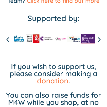
Team?
Click here to find out more
Supported by:
If you wish to support us,
please consider making a
donation
.
You can also raise funds for
M4W while you shop, at no