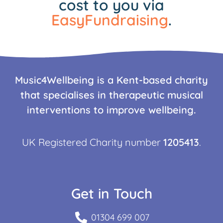
cost to you via
EasyFundraising
.
Music4Wellbeing is a Kent-based charity
that specialises in therapeutic musical
interventions to improve wellbeing.
UK Registered Charity number
1205413
.
Get in Touch
01304 699 007