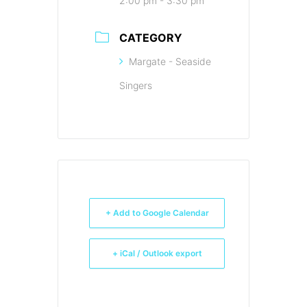
2:00 pm - 3:30 pm
CATEGORY
Margate - Seaside
Singers
+ Add to Google Calendar
+ iCal / Outlook export