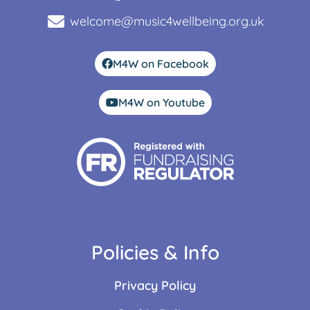
welcome@music4wellbeing.org.uk
M4W on Facebook
M4W on Youtube
Policies & Info
Privacy Policy