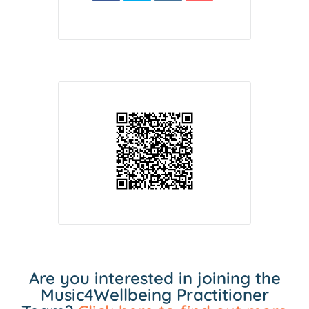
Are you interested in joining the
Music4Wellbeing Practitioner