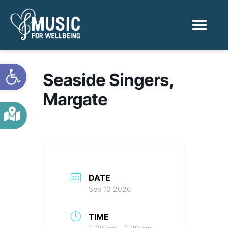
Activities & Benef
Find a Sessio
Open toolbar
Seaside Singers,
Margate
DATE
Sep 10 2026
TIME