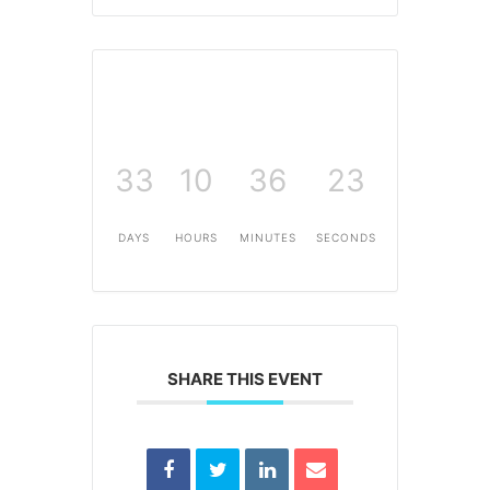
33
10
36
23
DAYS
HOURS
MINUTES
SECONDS
SHARE THIS EVENT