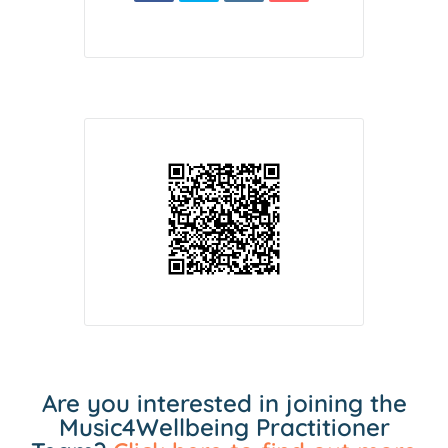
Are you interested in joining the
Music4Wellbeing Practitioner