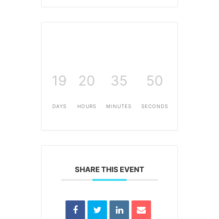
19
20
35
49
DAYS
HOURS
MINUTES
SECONDS
SHARE THIS EVENT