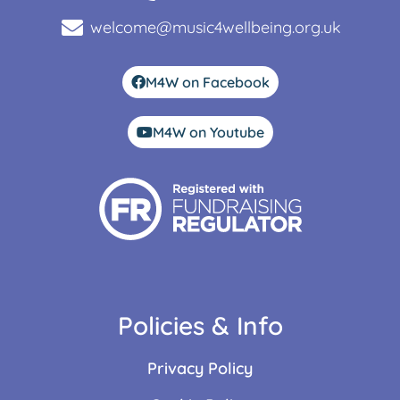
welcome@music4wellbeing.org.uk
M4W on Facebook
M4W on Youtube
Policies & Info
Privacy Policy