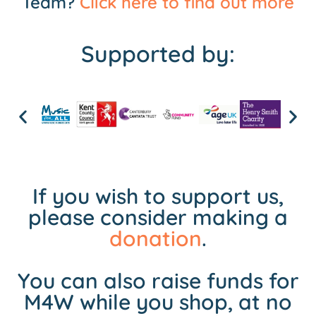
Team?
Click here to find out more
Supported by:
If you wish to support us,
please consider making a
donation
.
You can also raise funds for
M4W while you shop, at no