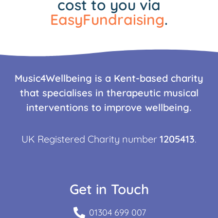
cost to you via
EasyFundraising
.
Music4Wellbeing is a Kent-based charity
that specialises in therapeutic musical
interventions to improve wellbeing.
UK Registered Charity number
1205413
.
Get in Touch
01304 699 007