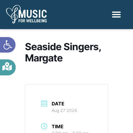
Activities & Benef
Find a Sessio
Open toolbar
Seaside Singers,
Margate
DATE
Aug 27 2026
TIME