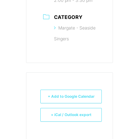
2:00 pm - 3:30 pm
CATEGORY
Margate - Seaside
Singers
+ Add to Google Calendar
+ iCal / Outlook export