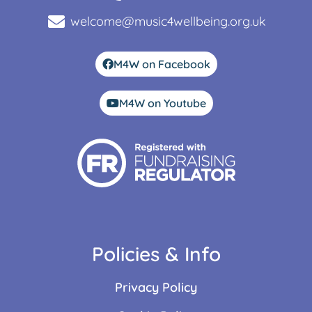
welcome@music4wellbeing.org.uk
M4W on Facebook
M4W on Youtube
Policies & Info
Privacy Policy