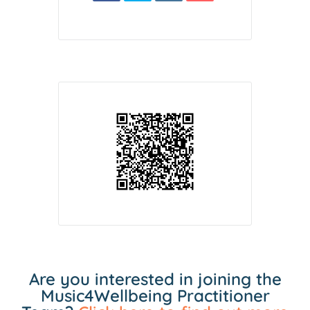
Are you interested in joining the
Music4Wellbeing Practitioner