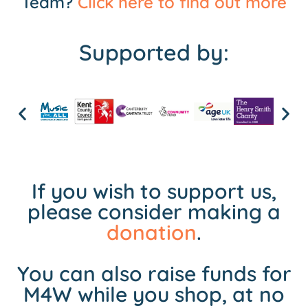
Team?
Click here to find out more
Supported by:
If you wish to support us,
please consider making a
donation
.
You can also raise funds for
M4W while you shop, at no