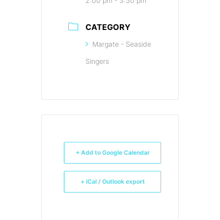
2:00 pm - 3:30 pm
CATEGORY
Margate - Seaside
Singers
+ Add to Google Calendar
+ iCal / Outlook export