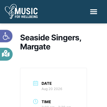
Activities & Benef
Find a Sessio
Open toolbar
Seaside Singers,
Margate
DATE
Aug 20 2026
TIME