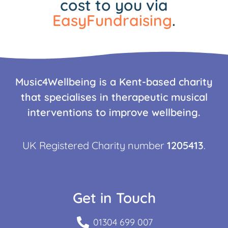
cost to you via
EasyFundraising
.
Music4Wellbeing is a Kent-based charity
that specialises in therapeutic musical
interventions to improve wellbeing.
UK Registered Charity number
1205413
.
Get in Touch
01304 699 007