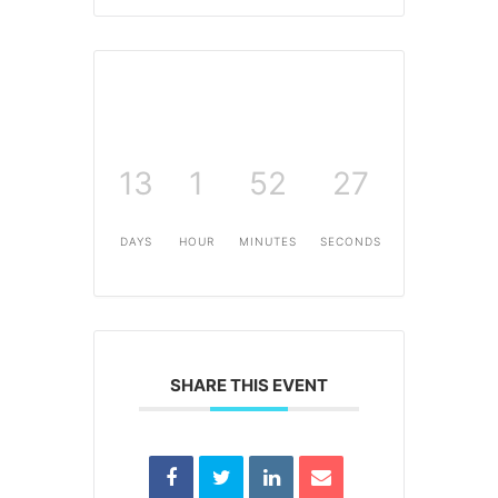
13
1
52
27
DAYS
HOUR
MINUTES
SECONDS
SHARE THIS EVENT