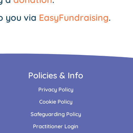
o you via
EasyFundraising
.
Policies & Info
Privacy Policy
Cookie Policy
Safeguarding Policy
Practitioner Login