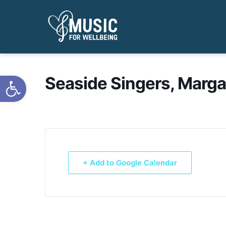
Open toolbar
Seaside Singers, Marga
+ Add to Google Calendar