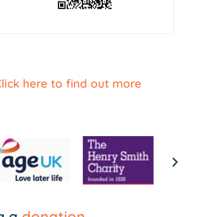
lick here to find out more
ng a
donation
.