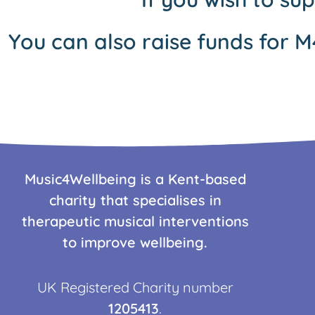
You can also raise funds for M
Music4Wellbeing is a Kent-based
charity that specialises in
therapeutic musical interventions
to improve wellbeing.
UK Registered Charity number
1205413
.