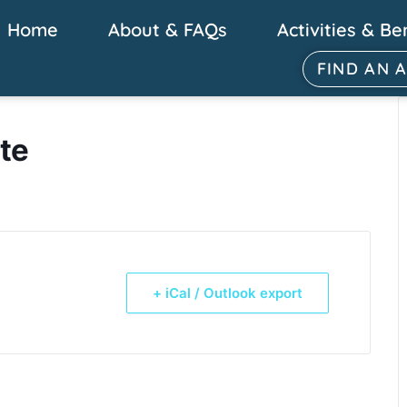
Home
About & FAQs
Activities & Be
FIND AN 
te
+ iCal / Outlook export