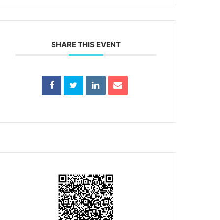
SHARE THIS EVENT