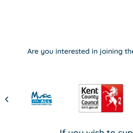
Are you interested in joining 
If you wish to su