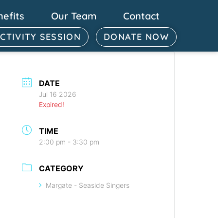
nefits
Our Team
Contact
ACTIVITY SESSION
DONATE NOW
DATE
Jul 16 2026
Expired!
TIME
2:00 pm - 3:30 pm
CATEGORY
Margate - Seaside Singers