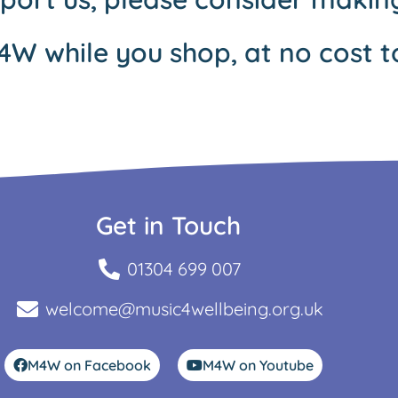
4W while you shop, at no cost t
Get in Touch
01304 699 007
welcome@music4wellbeing.org.uk
M4W on Facebook
M4W on Youtube