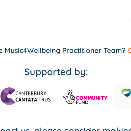
the Music4Wellbeing Practitioner Team?
C
Supported by:
pport us, please consider maki