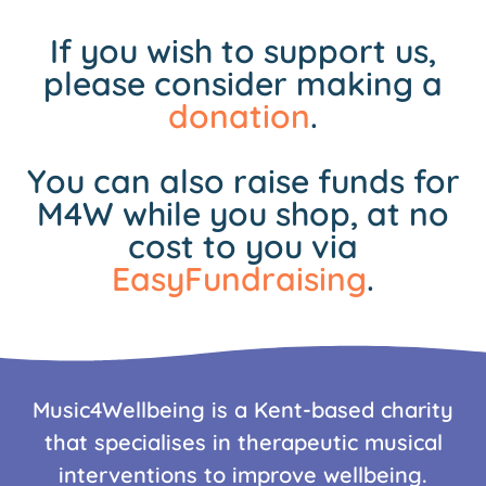
If you wish to support us,
please consider making a
donation
.
You can also raise funds for
M4W while you shop, at no
cost to you via
EasyFundraising
.
Music4Wellbeing is a Kent-based charity
that specialises in therapeutic musical
interventions to improve wellbeing.