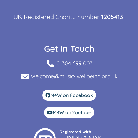
UK Registered Charity number
1205413
.
Get in Touch
01304 699 007
welcome@music4wellbeing.org.uk
M4W on Facebook
M4W on Youtube