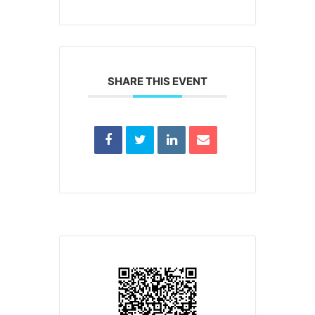
SHARE THIS EVENT