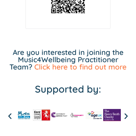
Are you interested in joining the
Music4Wellbeing Practitioner
Team?
Click here to find out more
Supported by: