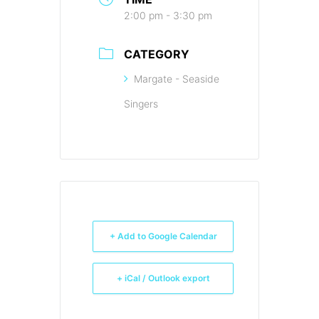
2:00 pm - 3:30 pm
CATEGORY
Margate - Seaside
Singers
+ Add to Google Calendar
+ iCal / Outlook export