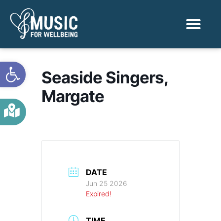
Activities & Benef
Find a Sessio
Open toolbar
Seaside Singers,
Margate
DATE
Jun 25 2026
Expired!
TIME