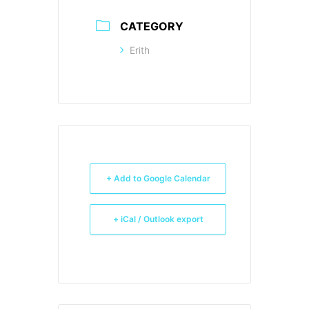
CATEGORY
Erith
+ Add to Google Calendar
+ iCal / Outlook export