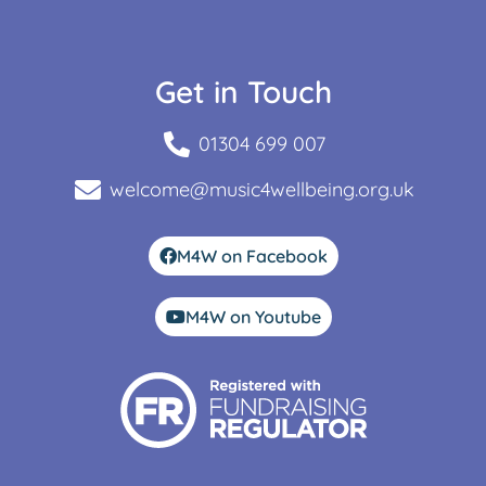
Get in Touch
01304 699 007
welcome@music4wellbeing.org.uk
M4W on Facebook
M4W on Youtube