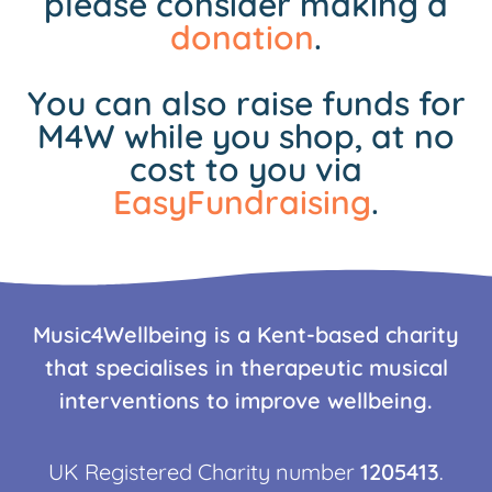
please consider making a
donation
.
You can also raise funds for
M4W while you shop, at no
cost to you via
EasyFundraising
.
Music4Wellbeing is a Kent-based charity
that specialises in therapeutic musical
interventions to improve wellbeing.
UK Registered Charity number
1205413
.