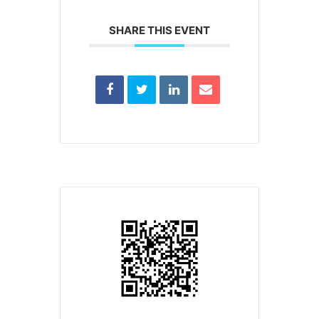
SHARE THIS EVENT