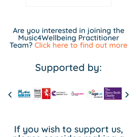
Are you interested in joining the
Music4Wellbeing Practitioner
Team?
Click here to find out more
Supported by:
If you wish to support us,