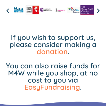
If you wish to support us,
please consider making a
donation
.
You can also raise funds for
M4W while you shop, at no
cost to you via
EasyFundraising
.