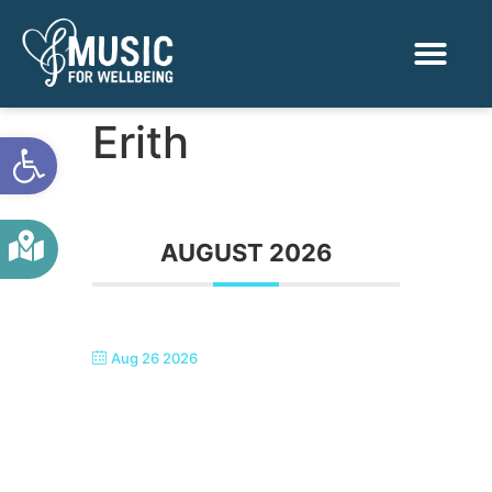
Activities & Benef
Find a Sessio
Erith
Open toolbar
AUGUST 2026
Aug 26 2026
SINGTASTIC ERITH