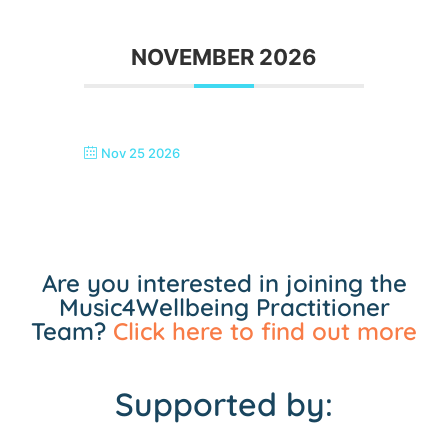
NOVEMBER 2026
Nov 25 2026
SINGTASTIC ERITH
Are you interested in joining the
Music4Wellbeing Practitioner
Team?
Click here to find out more
Supported by: