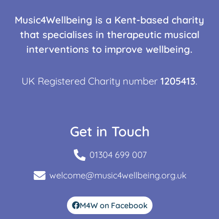
Music4Wellbeing is a Kent-based charity
that specialises in therapeutic musical
interventions to improve wellbeing.
UK Registered Charity number
1205413
.
Get in Touch
01304 699 007
welcome@music4wellbeing.org.uk
M4W on Facebook