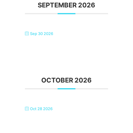
SEPTEMBER 2026
Sep 30 2026
SINGTASTIC ERITH – AFTERNOON
TEA IN BACK ROOM
OCTOBER 2026
Oct 28 2026
SINGTASTIC ERITH