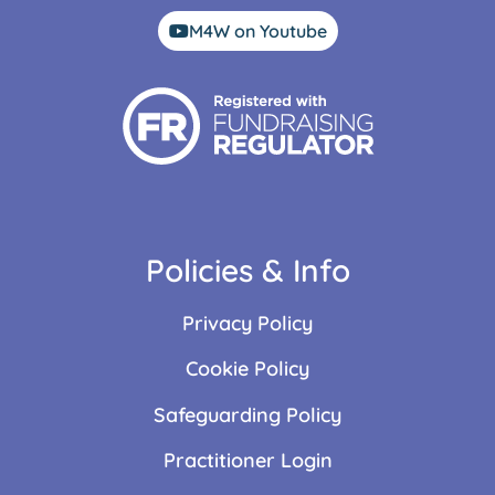
M4W on Youtube
Policies & Info
Privacy Policy
Cookie Policy
Safeguarding Policy
Practitioner Login