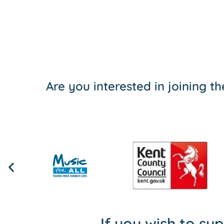
Are you interested in joining 
If you wish to su