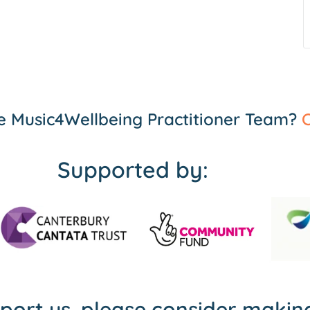
the Music4Wellbeing Practitioner Team?
C
Supported by:
pport us, please consider maki