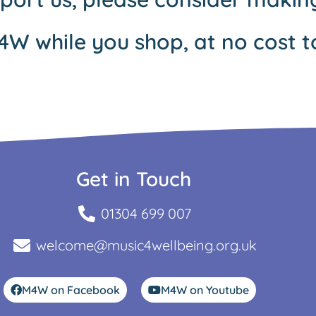
4W while you shop, at no cost t
Get in Touch
01304 699 007
welcome@music4wellbeing.org.uk
M4W on Facebook
M4W on Youtube