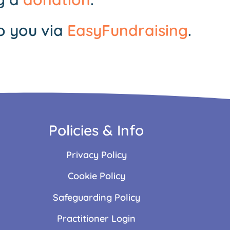
o you via
EasyFundraising
.
Policies & Info
Privacy Policy
Cookie Policy
Safeguarding Policy
Practitioner Login