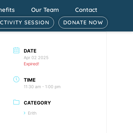
nefits
Our Team
Contact
ACTIVITY SESSION
DONATE NOW
DATE
Apr 02 2025
Expired!
TIME
11:30 am - 1:00 pm
CATEGORY
Erith