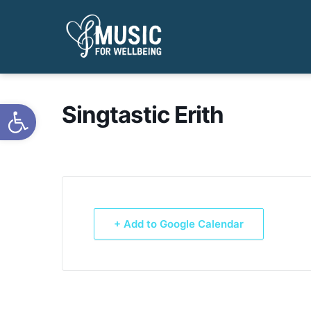
Open toolbar
Singtastic Erith
+ Add to Google Calendar