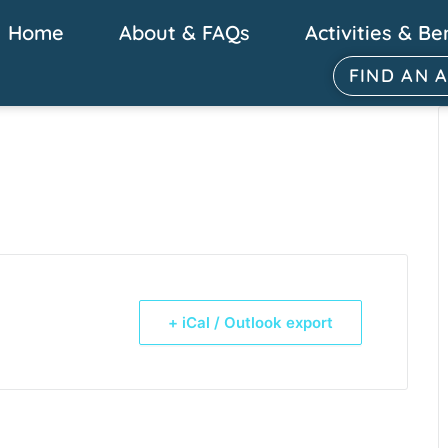
Home
About & FAQs
Activities & Be
FIND AN 
+ iCal / Outlook export