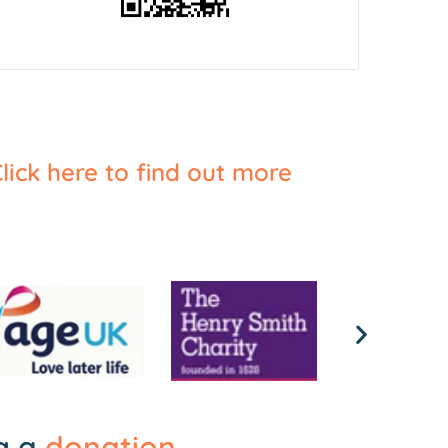
lick here to find out more
ng a
donation
.