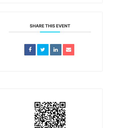
SHARE THIS EVENT