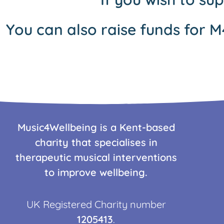
You can also raise funds for M
Music4Wellbeing is a Kent-based
charity that specialises in
therapeutic musical interventions
to improve wellbeing.
UK Registered Charity number
1205413
.