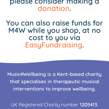
please consider making a
donation
.
You can also raise funds for
M4W while you shop, at no
cost to you via
EasyFundraising
.
Music4Wellbeing is a Kent-based charity
that specialises in therapeutic musical
interventions to improve wellbeing.
UK Registered Charity number
1205413
.