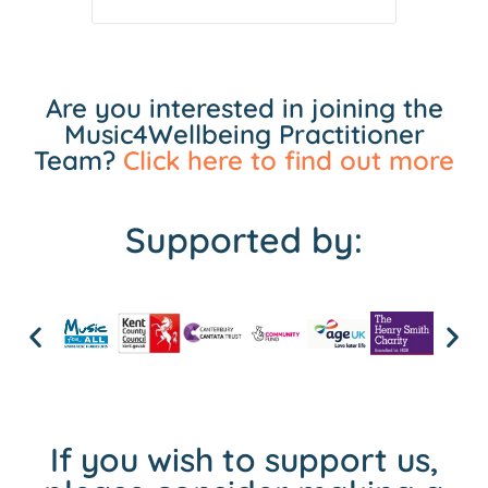
Are you interested in joining the
Music4Wellbeing Practitioner
Team?
Click here to find out more
Supported by:
If you wish to support us,