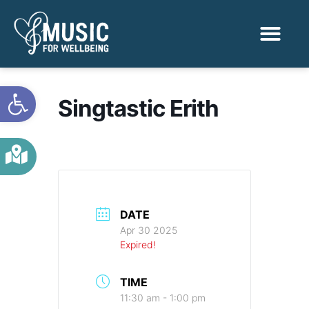
Activities & Benef
Find a Sessio
Open toolbar
Singtastic Erith
DATE
Apr 30 2025
Expired!
TIME
11:30 am - 1:00 pm