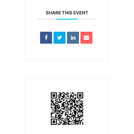
SHARE THIS EVENT