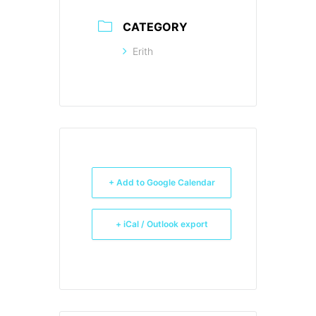
CATEGORY
Erith
+ Add to Google Calendar
+ iCal / Outlook export