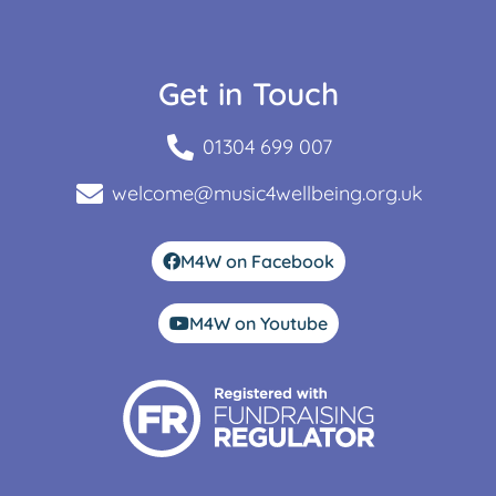
Get in Touch
01304 699 007
welcome@music4wellbeing.org.uk
M4W on Facebook
M4W on Youtube