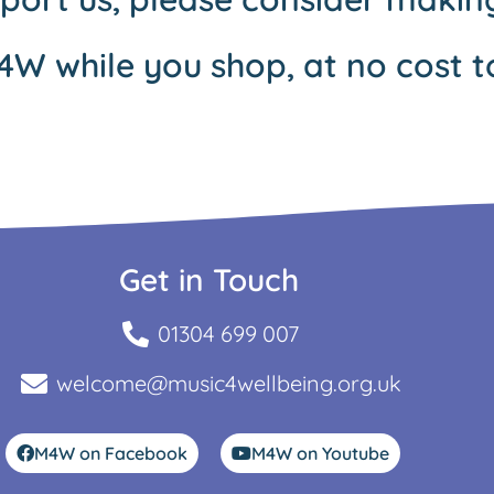
4W while you shop, at no cost t
Get in Touch
01304 699 007
welcome@music4wellbeing.org.uk
M4W on Facebook
M4W on Youtube