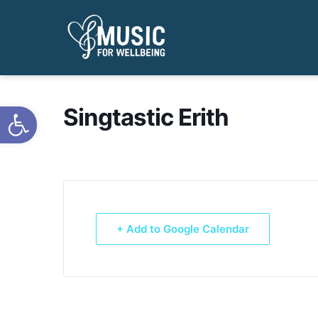
Open toolbar
Singtastic Erith
+ Add to Google Calendar