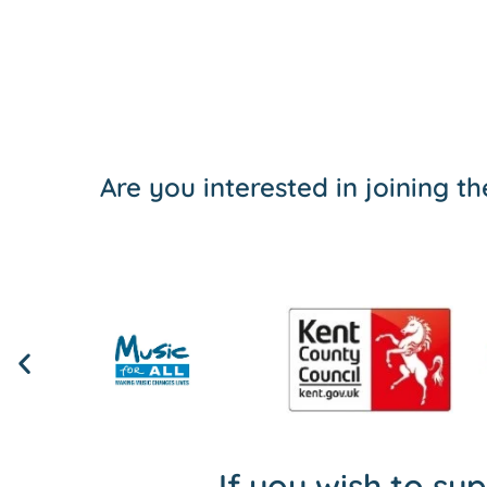
Are you interested in joining 
If you wish to su