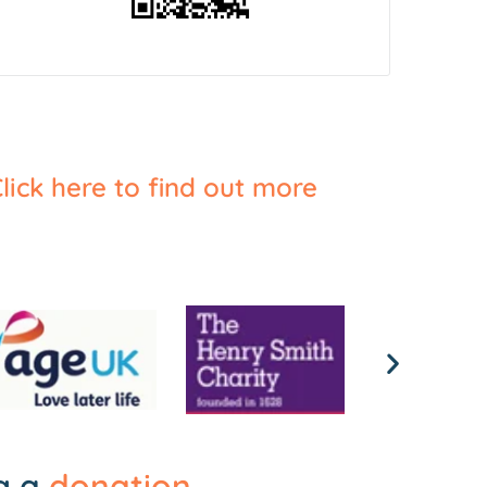
lick here to find out more
ng a
donation
.