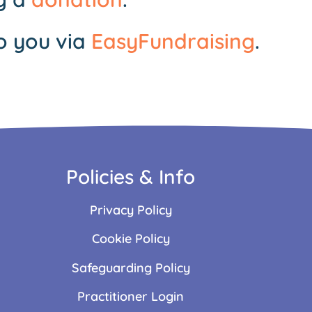
o you via
EasyFundraising
.
Policies & Info
Privacy Policy
Cookie Policy
Safeguarding Policy
Practitioner Login