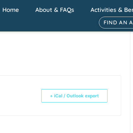
Home
About & FAQs
Activities & Be
FIND AN 
+ iCal / Outlook export