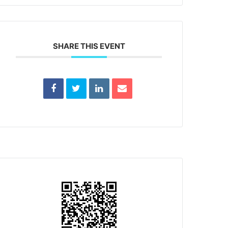
SHARE THIS EVENT