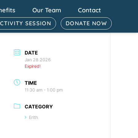
nefits
Our Team
Contact
ACTIVITY SESSION
DONATE NOW
DATE
Jan 28 2026
Expired!
TIME
11:30 am - 1:00 pm
CATEGORY
Erith