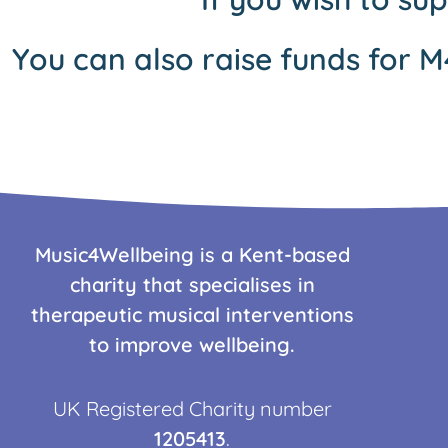
You can also raise funds for M
Music4Wellbeing is a Kent-based
charity that specialises in
therapeutic musical interventions
to improve wellbeing.
UK Registered Charity number
1205413
.