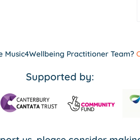
the Music4Wellbeing Practitioner Team?
C
Supported by:
pport us, please consider maki