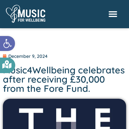
Activities & Benef
Find a Sessio
Open toolbar
December 9, 2024
Music4Wellbeing celebrates
after receiving £30,000
from the Fore Fund.