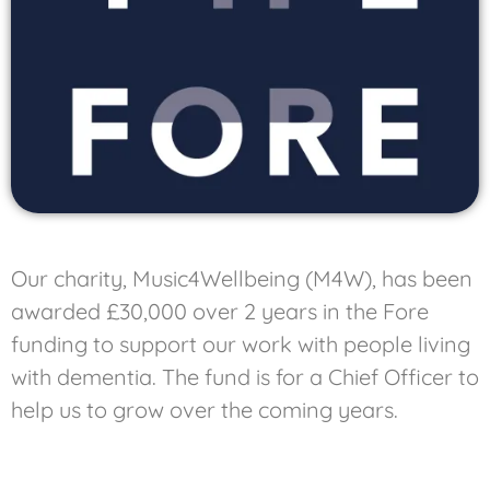
Our charity, Music4Wellbeing (M4W), has been
awarded £30,000 over 2 years in the Fore
funding to support our work with people living
with dementia. The fund is for a Chief Officer to
help us to grow over the coming years.