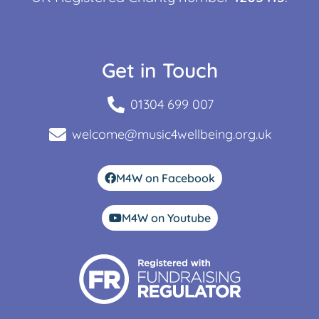
Get in Touch
01304 699 007
welcome@music4wellbeing.org.uk
M4W on Facebook
M4W on Youtube