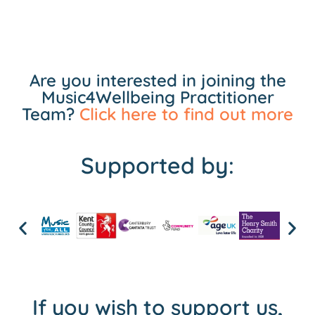
Are you interested in joining the
Music4Wellbeing Practitioner
Team?
Click here to find out more
Supported by:
If you wish to support us,