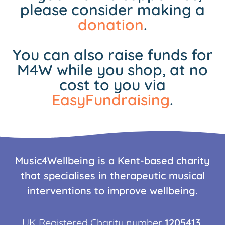
please consider making a
donation
.
You can also raise funds for
M4W while you shop, at no
cost to you via
EasyFundraising
.
Music4Wellbeing is a Kent-based charity
that specialises in therapeutic musical
interventions to improve wellbeing.
UK Registered Charity number
1205413
.