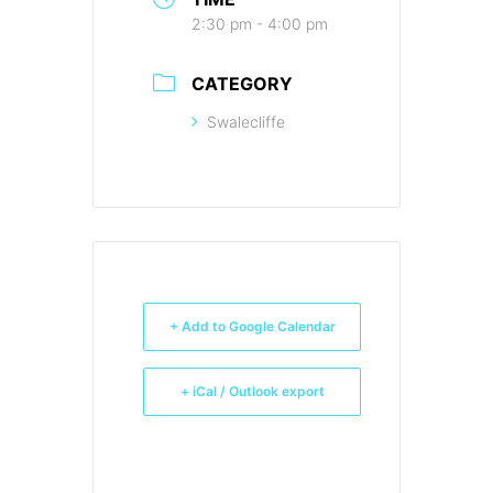
2:30 pm - 4:00 pm
CATEGORY
Swalecliffe
+ Add to Google Calendar
+ iCal / Outlook export