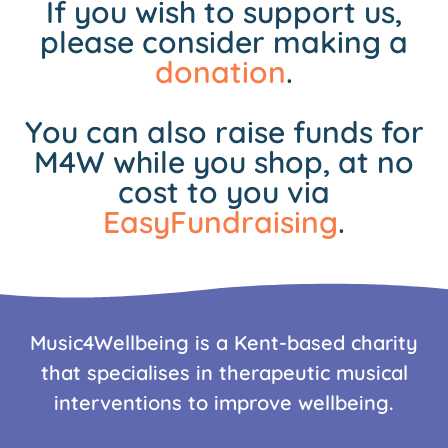
If you wish to support us,
please consider making a
donation
.
You can also raise funds for
M4W while you shop, at no
cost to you via
EasyFundraising
.
Music4Wellbeing is a Kent-based charity
that specialises in therapeutic musical
interventions to improve wellbeing.