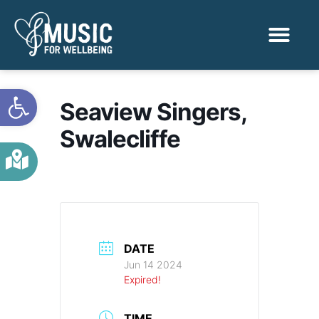
Activities & Benef
Find a Sessio
Open toolbar
Seaview Singers,
Swalecliffe
DATE
Jun 14 2024
Expired!
TIME