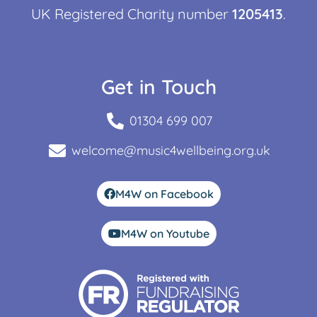
UK Registered Charity number
1205413
.
Get in Touch
01304 699 007
welcome@music4wellbeing.org.uk
M4W on Facebook
M4W on Youtube