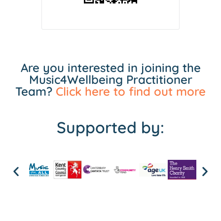
Are you interested in joining the
Music4Wellbeing Practitioner
Team?
Click here to find out more
Supported by: