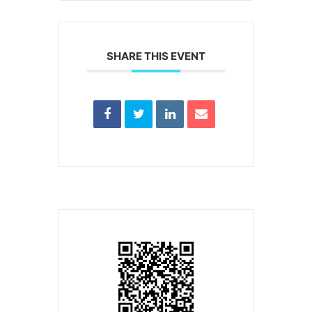
SHARE THIS EVENT