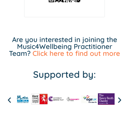
Are you interested in joining the
Music4Wellbeing Practitioner
Team?
Click here to find out more
Supported by: