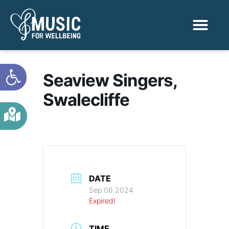
Activities & Benef
Find a Sessio
Open toolbar
Seaview Singers,
Swalecliffe
DATE
Sep 06 2024
Expired!
TIME