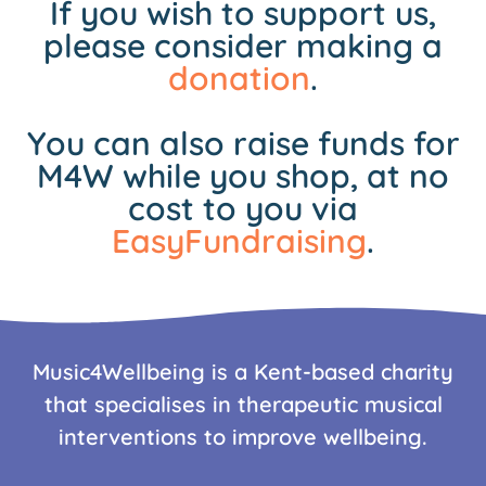
If you wish to support us,
please consider making a
donation
.
You can also raise funds for
M4W while you shop, at no
cost to you via
EasyFundraising
.
Music4Wellbeing is a Kent-based charity
that specialises in therapeutic musical
interventions to improve wellbeing.