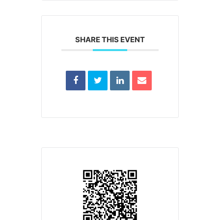
SHARE THIS EVENT