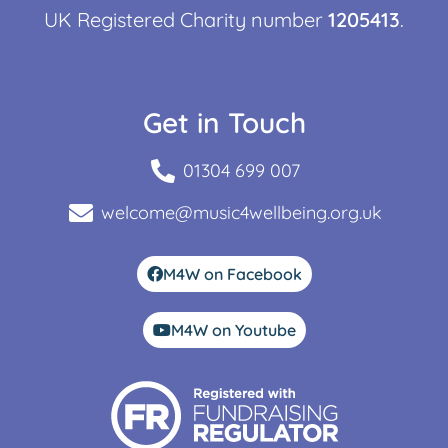
UK Registered Charity number
1205413
.
Get in Touch
01304 699 007
welcome@music4wellbeing.org.uk
M4W on Facebook
M4W on Youtube