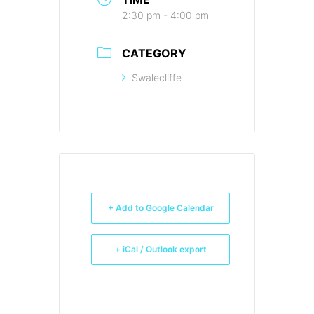
2:30 pm - 4:00 pm
CATEGORY
Swalecliffe
+ Add to Google Calendar
+ iCal / Outlook export