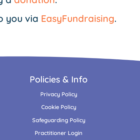
o you via
EasyFundraising
.
Policies & Info
Privacy Policy
Cookie Policy
Safeguarding Policy
Practitioner Login