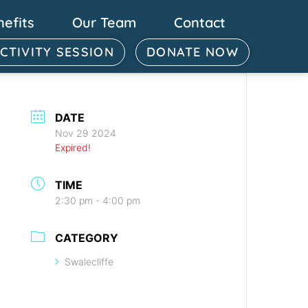
nefits
Our Team
Contact
ACTIVITY SESSION
DONATE NOW
DATE
Nov 29 2024
Expired!
TIME
2:30 pm - 4:00 pm
CATEGORY
Swalecliffe