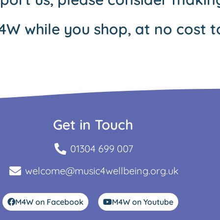
4W while you shop, at no cost t
Get in Touch
01304 699 007
welcome@music4wellbeing.org.uk
M4W on Facebook
M4W on Youtube