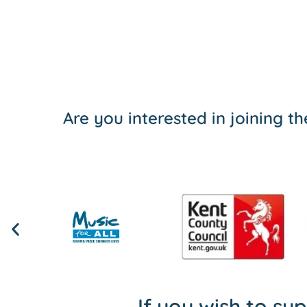
Are you interested in joining 
If you wish to su