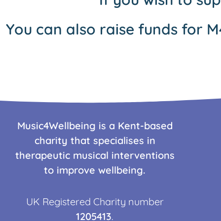
You can also raise funds for M
Music4Wellbeing is a Kent-based
charity that specialises in
therapeutic musical interventions
to improve wellbeing.
UK Registered Charity number
1205413
.