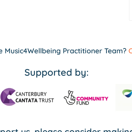
the Music4Wellbeing Practitioner Team?
C
Supported by:
pport us, please consider maki