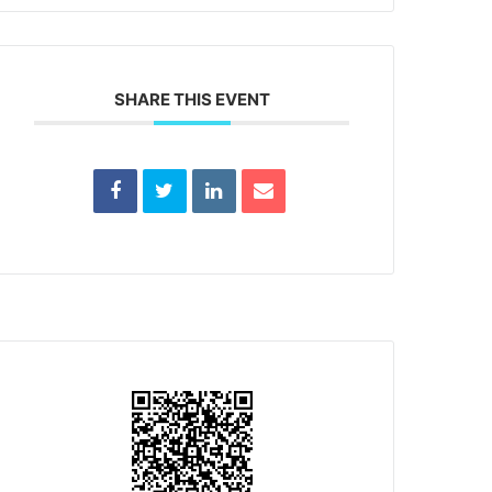
SHARE THIS EVENT