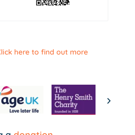
lick here to find out more
ng a
donation
.