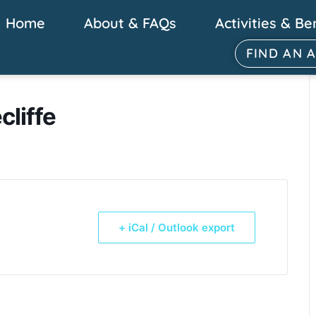
Home
About & FAQs
Activities & Be
FIND AN 
cliffe
+ iCal / Outlook export