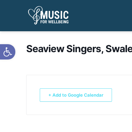
Open toolbar
Seaview Singers, Swale
+ Add to Google Calendar