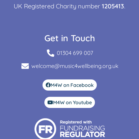
UK Registered Charity number
1205413
.
Get in Touch
01304 699 007
welcome@music4wellbeing.org.uk
M4W on Facebook
M4W on Youtube