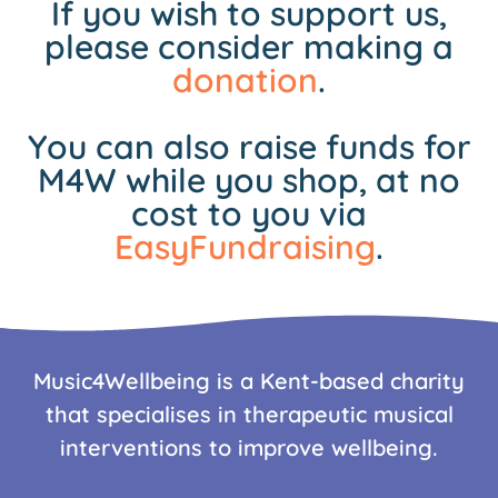
If you wish to support us,
please consider making a
donation
.
You can also raise funds for
M4W while you shop, at no
cost to you via
EasyFundraising
.
Music4Wellbeing is a Kent-based charity
that specialises in therapeutic musical
interventions to improve wellbeing.