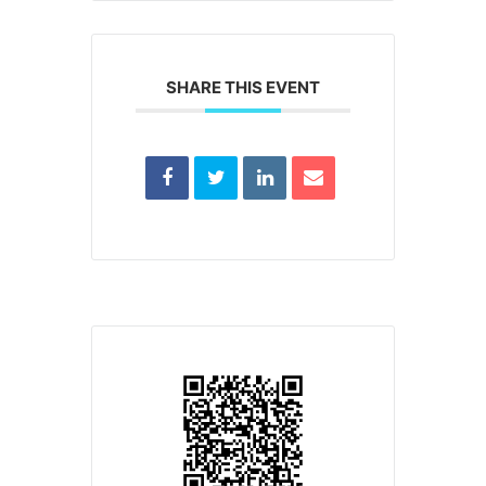
SHARE THIS EVENT