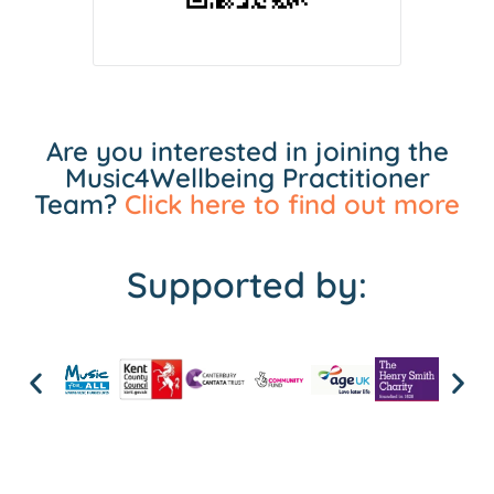
Are you interested in joining the
Music4Wellbeing Practitioner
Team?
Click here to find out more
Supported by: