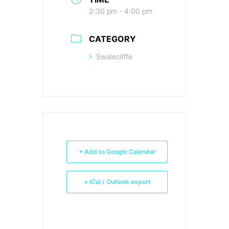
2:30 pm - 4:00 pm
CATEGORY
Swalecliffe
+ Add to Google Calendar
+ iCal / Outlook export