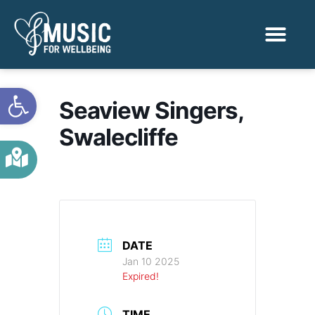
Activities & Benef
Find a Sessio
Open toolbar
Seaview Singers,
Swalecliffe
DATE
Jan 10 2025
Expired!
TIME