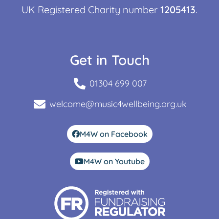
UK Registered Charity number
1205413
.
Get in Touch
01304 699 007
welcome@music4wellbeing.org.uk
M4W on Facebook
M4W on Youtube