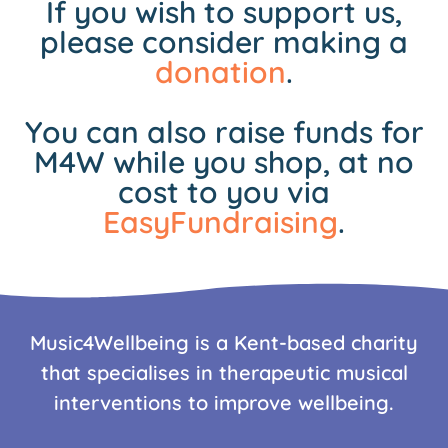
If you wish to support us,
please consider making a
donation
.
You can also raise funds for
M4W while you shop, at no
cost to you via
EasyFundraising
.
Music4Wellbeing is a Kent-based charity
that specialises in therapeutic musical
interventions to improve wellbeing.