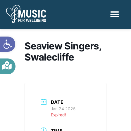
Activities & Benef
Find a Sessio
Open toolbar
Seaview Singers,
Swalecliffe
DATE
Jan 24 2025
Expired!
TIME