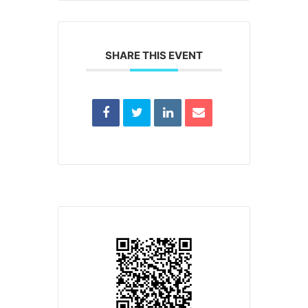
SHARE THIS EVENT