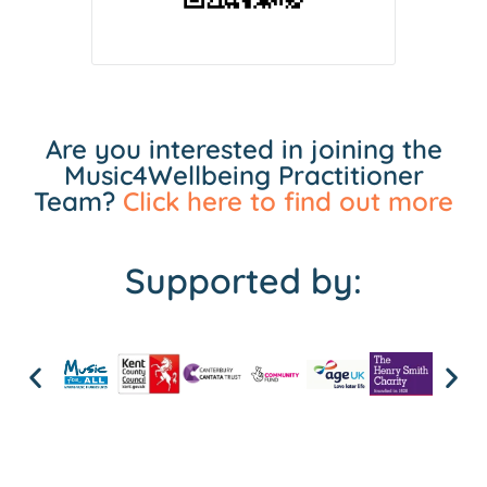
Are you interested in joining the
Music4Wellbeing Practitioner
Team?
Click here to find out more
Supported by: