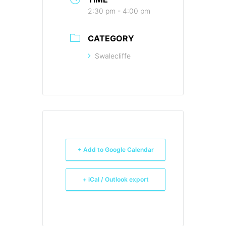
2:30 pm - 4:00 pm
CATEGORY
Swalecliffe
+ Add to Google Calendar
+ iCal / Outlook export