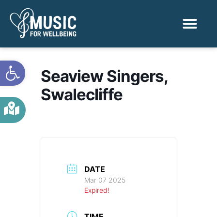
Activities & Benef
Find a Sessio
Open toolbar
Seaview Singers,
Swalecliffe
DATE
Mar 07 2025
Expired!
TIME