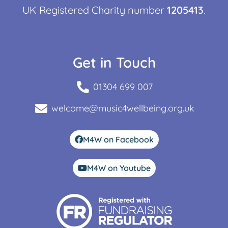
UK Registered Charity number
1205413
.
Get in Touch
01304 699 007
welcome@music4wellbeing.org.uk
M4W on Facebook
M4W on Youtube