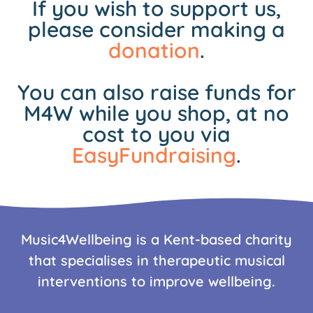
If you wish to support us,
please consider making a
donation
.
You can also raise funds for
M4W while you shop, at no
cost to you via
EasyFundraising
.
Music4Wellbeing is a Kent-based charity
that specialises in therapeutic musical
interventions to improve wellbeing.