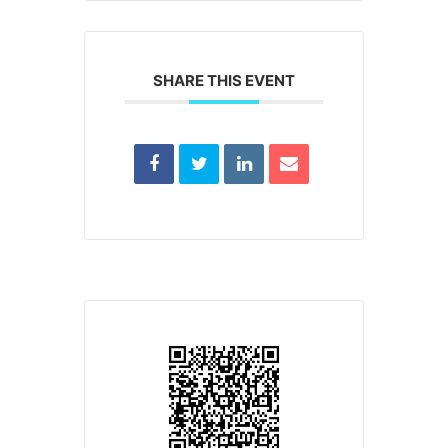
SHARE THIS EVENT