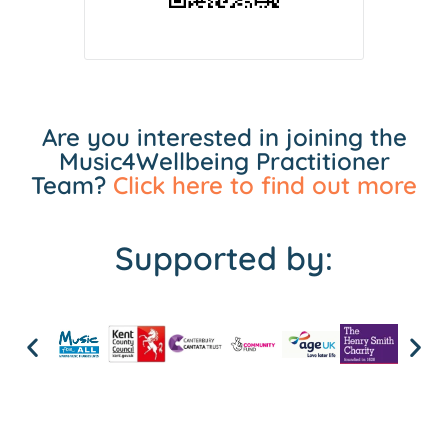
Are you interested in joining the
Music4Wellbeing Practitioner
Team?
Click here to find out more
Supported by: