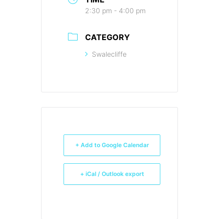
2:30 pm - 4:00 pm
CATEGORY
Swalecliffe
+ Add to Google Calendar
+ iCal / Outlook export