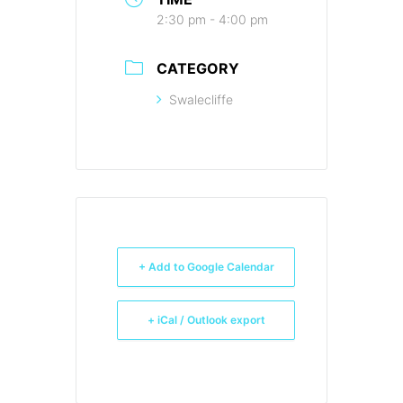
2:30 pm - 4:00 pm
CATEGORY
Swalecliffe
+ Add to Google Calendar
+ iCal / Outlook export