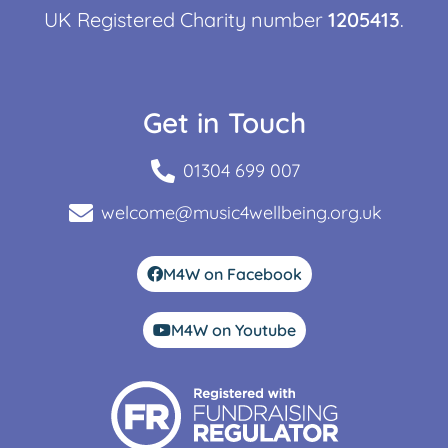
UK Registered Charity number
1205413
.
Get in Touch
01304 699 007
welcome@music4wellbeing.org.uk
M4W on Facebook
M4W on Youtube