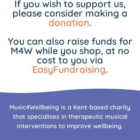
If you wish to support us,
please consider making a
donation
.
You can also raise funds for
M4W while you shop, at no
cost to you via
EasyFundraising
.
Music4Wellbeing is a Kent-based charity
that specialises in therapeutic musical
interventions to improve wellbeing.