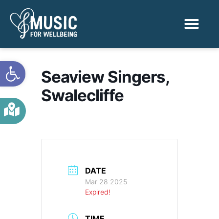
Activities & Benef
Find a Sessio
Open toolbar
Seaview Singers,
Swalecliffe
DATE
Mar 28 2025
Expired!
TIME