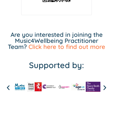
Are you interested in joining the
Music4Wellbeing Practitioner
Team?
Click here to find out more
Supported by: