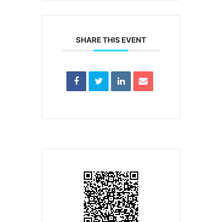
SHARE THIS EVENT