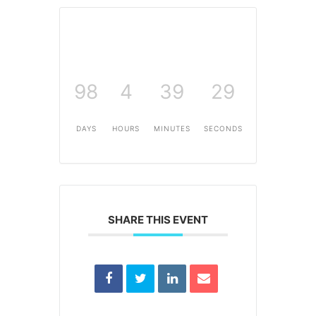
98
4
39
29
DAYS
HOURS
MINUTES
SECONDS
SHARE THIS EVENT