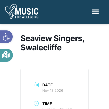
Activities & Benef
Find a Sessio
Open toolbar
Seaview Singers,
Swalecliffe
DATE
Nov 13 2026
TIME