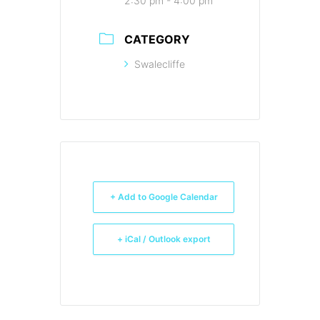
2:30 pm - 4:00 pm
CATEGORY
Swalecliffe
+ Add to Google Calendar
+ iCal / Outlook export