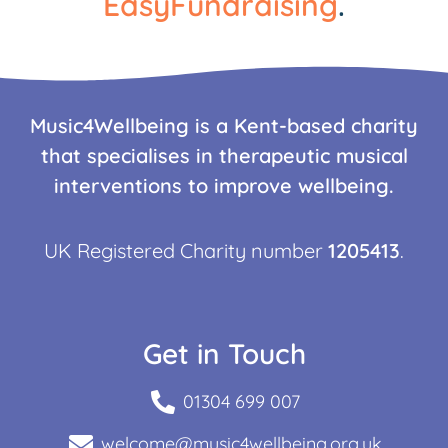
EasyFundraising
.
Music4Wellbeing is a Kent-based charity
that specialises in therapeutic musical
interventions to improve wellbeing.
UK Registered Charity number
1205413
.
Get in Touch
01304 699 007
welcome@music4wellbeing.org.uk