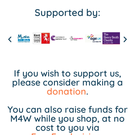
Supported by:
If you wish to support us,
please consider making a
donation
.
You can also raise funds for
M4W while you shop, at no
cost to you via