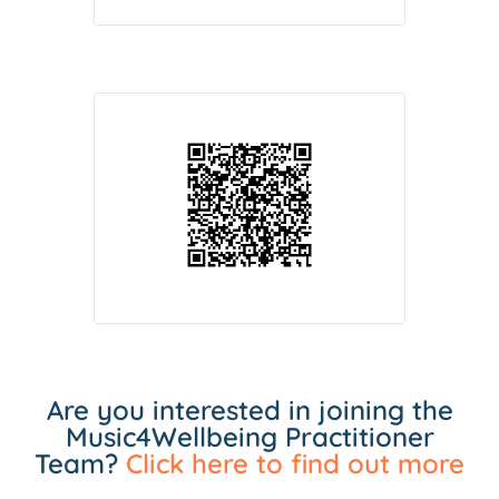
Are you interested in joining the
Music4Wellbeing Practitioner
Team?
Click here to find out more