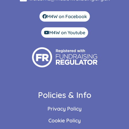
M4W on Facebook
M4W on Youtube
Policies & Info
Privacy Policy
Cookie Policy