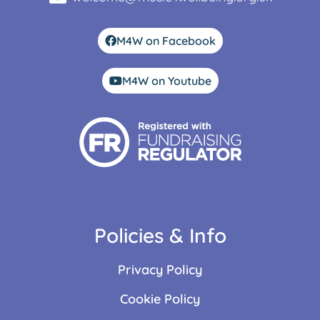
M4W on Facebook
M4W on Youtube
Policies & Info
Privacy Policy
Cookie Policy