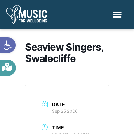
Activities & Benef
Find a Sessio
Open toolbar
Seaview Singers,
Swalecliffe
DATE
Sep 25 2026
TIME