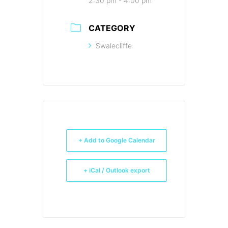
2:30 pm - 4:00 pm
CATEGORY
Swalecliffe
+ Add to Google Calendar
+ iCal / Outlook export