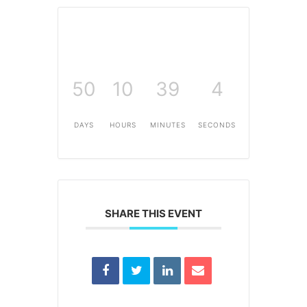
50
10
39
4
DAYS
HOURS
MINUTES
SECONDS
SHARE THIS EVENT