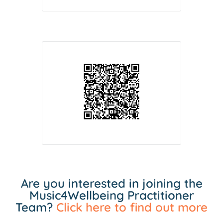
Are you interested in joining the
Music4Wellbeing Practitioner
Team?
Click here to find out more