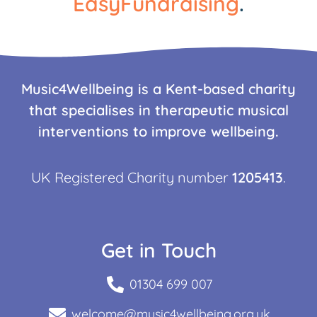
EasyFundraising
.
Music4Wellbeing is a Kent-based charity
that specialises in therapeutic musical
interventions to improve wellbeing.
UK Registered Charity number
1205413
.
Get in Touch
01304 699 007
welcome@music4wellbeing.org.uk