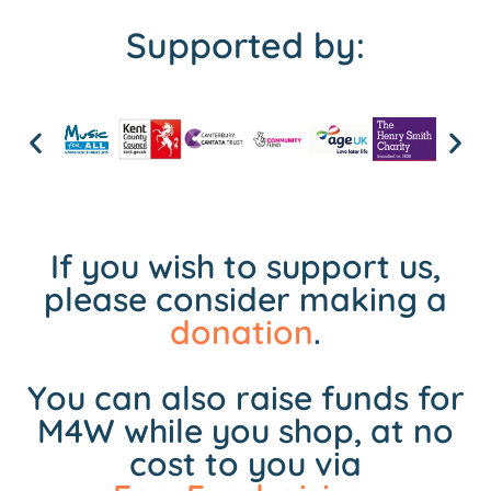
Supported by:
If you wish to support us,
please consider making a
donation
.
You can also raise funds for
M4W while you shop, at no
cost to you via