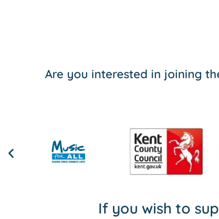
Are you interested in joining 
If you wish to su