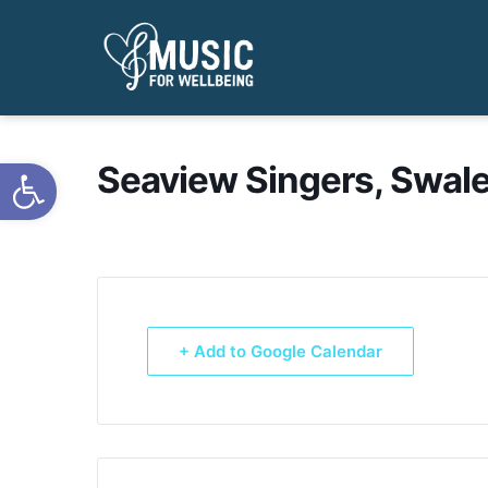
Open toolbar
Seaview Singers, Swale
+ Add to Google Calendar