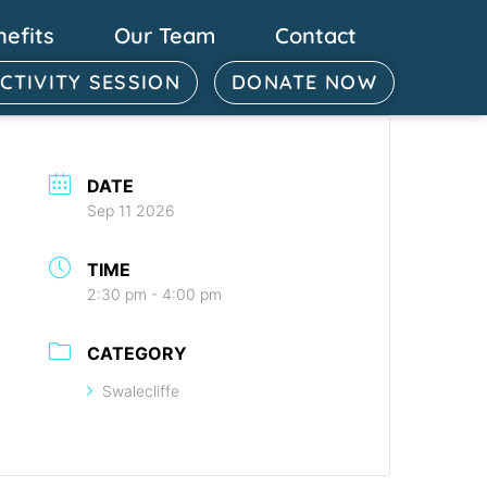
nefits
Our Team
Contact
ACTIVITY SESSION
DONATE NOW
DATE
Sep 11 2026
TIME
2:30 pm - 4:00 pm
CATEGORY
Swalecliffe