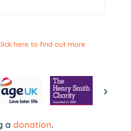
lick here to find out more
ng a
donation
.