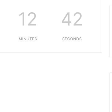
12
42
MINUTES
SECONDS