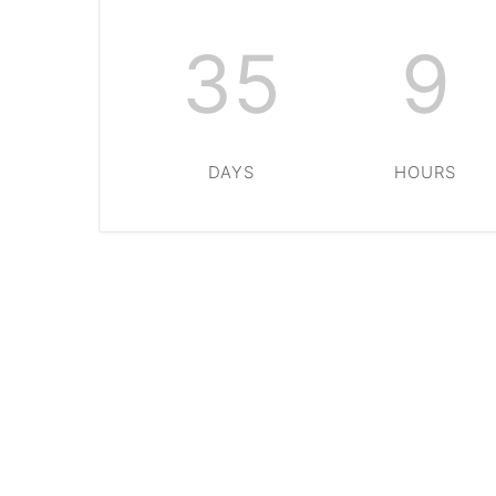
35
9
DAYS
HOURS