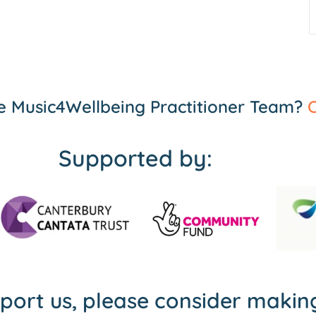
the Music4Wellbeing Practitioner Team?
C
Supported by:
pport us, please consider maki