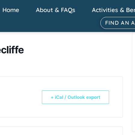
Home
About & FAQs
Activities & Be
FIND AN 
cliffe
+ iCal / Outlook export