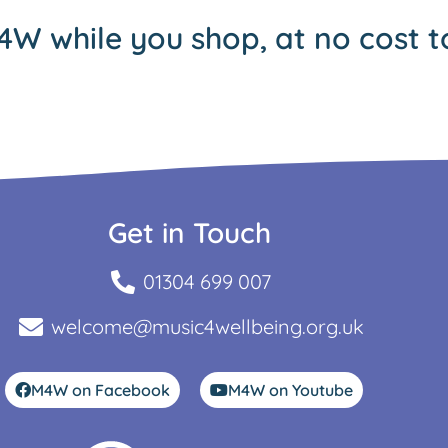
4W while you shop, at no cost t
Get in Touch
01304 699 007
welcome@music4wellbeing.org.uk
M4W on Facebook
M4W on Youtube