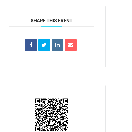
SHARE THIS EVENT