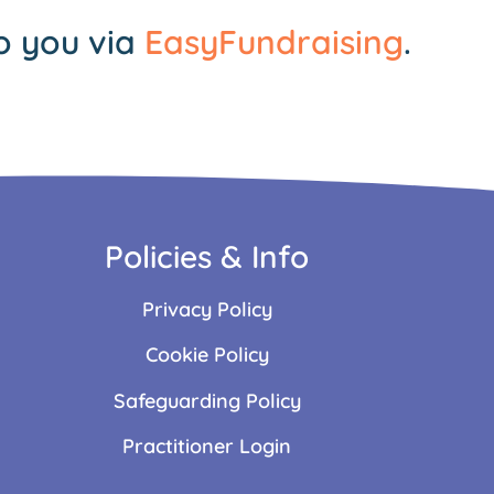
o you via
EasyFundraising
.
Policies & Info
Privacy Policy
Cookie Policy
Safeguarding Policy
Practitioner Login