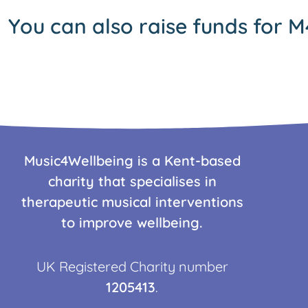
You can also raise funds for M
Music4Wellbeing is a Kent-based
charity that specialises in
therapeutic musical interventions
to improve wellbeing.
UK Registered Charity number
1205413
.