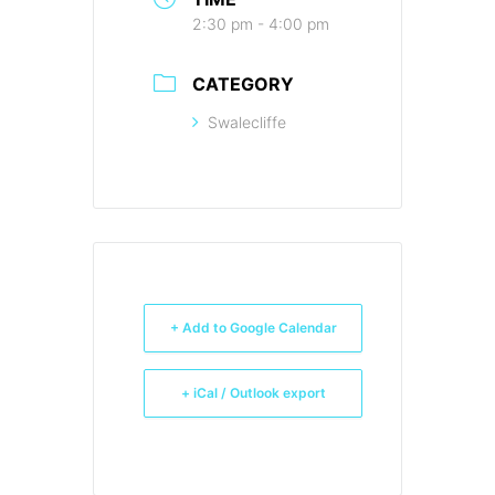
2:30 pm - 4:00 pm
CATEGORY
Swalecliffe
+ Add to Google Calendar
+ iCal / Outlook export