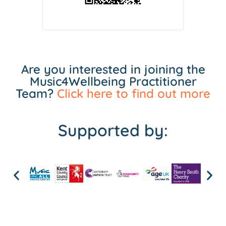
Are you interested in joining the
Music4Wellbeing Practitioner
Team?
Click here to find out more
Supported by: