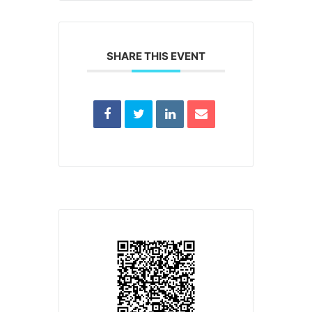
SHARE THIS EVENT