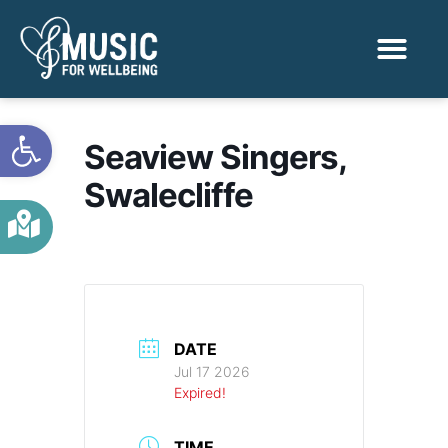
Activities & Benef
Find a Sessio
Open toolbar
Seaview Singers,
Swalecliffe
DATE
Jul 17 2026
Expired!
TIME