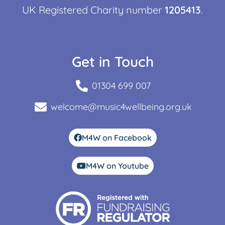
UK Registered Charity number
1205413
.
Get in Touch
01304 699 007
welcome@music4wellbeing.org.uk
M4W on Facebook
M4W on Youtube