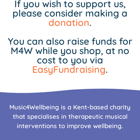
If you wish to support us,
please consider making a
donation
.
You can also raise funds for
M4W while you shop, at no
cost to you via
EasyFundraising
.
Music4Wellbeing is a Kent-based charity
that specialises in therapeutic musical
interventions to improve wellbeing.