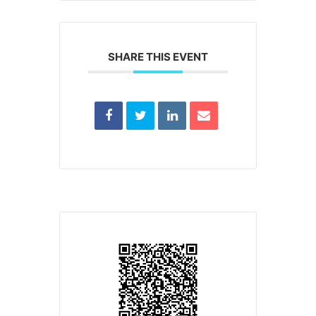
SHARE THIS EVENT