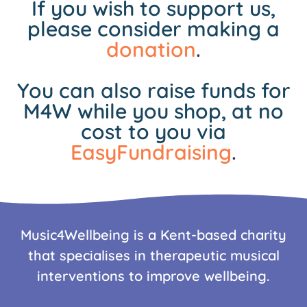
If you wish to support us,
please consider making a
donation
.
You can also raise funds for
M4W while you shop, at no
cost to you via
EasyFundraising
.
Music4Wellbeing is a Kent-based charity
that specialises in therapeutic musical
interventions to improve wellbeing.