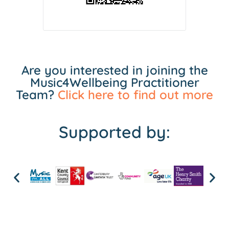
Are you interested in joining the
Music4Wellbeing Practitioner
Team?
Click here to find out more
Supported by: