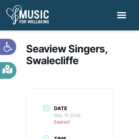
Activities & Benef
Find a Sessio
Open toolbar
Seaview Singers,
Swalecliffe
DATE
May 15 2026
Expired!
TIME