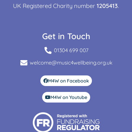
UK Registered Charity number
1205413
.
Get in Touch
01304 699 007
welcome@music4wellbeing.org.uk
M4W on Facebook
M4W on Youtube