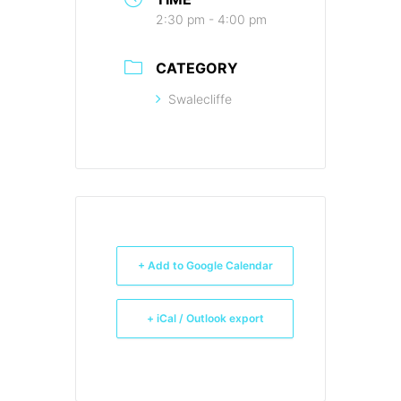
2:30 pm - 4:00 pm
CATEGORY
Swalecliffe
+ Add to Google Calendar
+ iCal / Outlook export