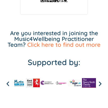
Are you interested in joining the
Music4Wellbeing Practitioner
Team?
Click here to find out more
Supported by: