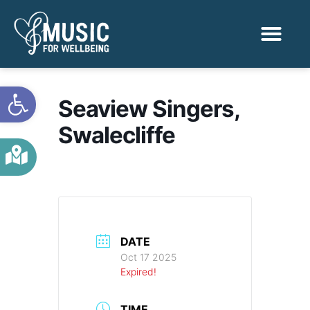
Activities & Benef
Find a Sessio
Open toolbar
Seaview Singers,
Swalecliffe
DATE
Oct 17 2025
Expired!
TIME