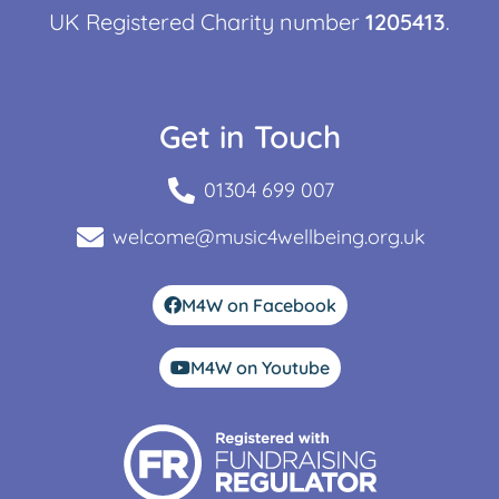
UK Registered Charity number
1205413
.
Get in Touch
01304 699 007
welcome@music4wellbeing.org.uk
M4W on Facebook
M4W on Youtube