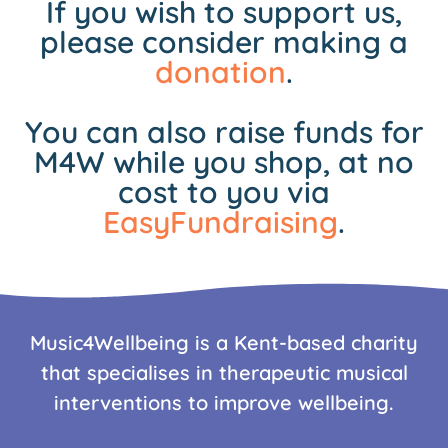
If you wish to support us,
please consider making a
donation
.
You can also raise funds for
M4W while you shop, at no
cost to you via
EasyFundraising
.
Music4Wellbeing is a Kent-based charity
that specialises in therapeutic musical
interventions to improve wellbeing.