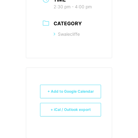
2:30 pm - 4:00 pm
CATEGORY
Swalecliffe
+ Add to Google Calendar
+ iCal / Outlook export