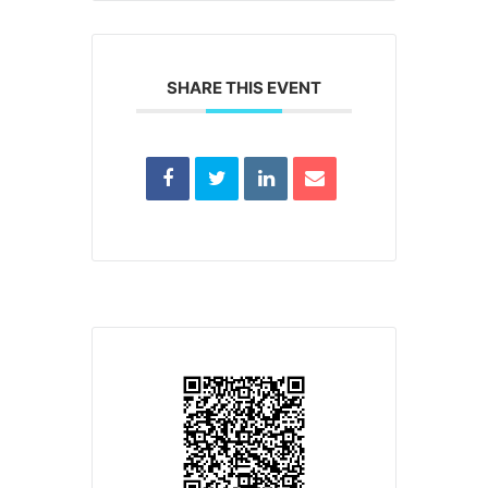
SHARE THIS EVENT