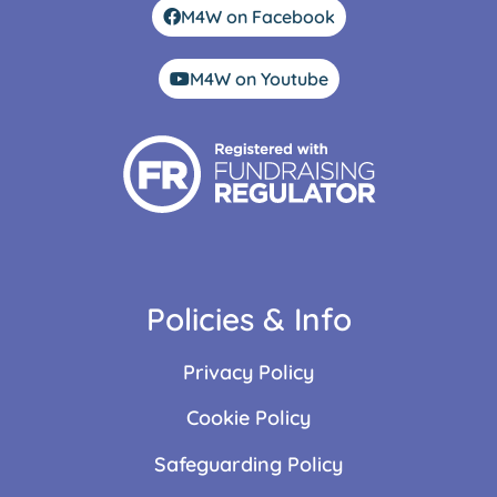
M4W on Facebook
M4W on Youtube
Policies & Info
Privacy Policy
Cookie Policy
Safeguarding Policy