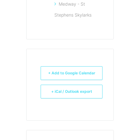
Medway - St
Stephens Skylarks
+ Add to Google Calendar
+ iCal / Outlook export