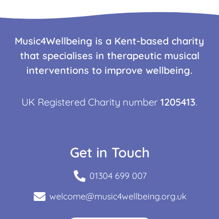
Music4Wellbeing is a Kent-based charity
that specialises in therapeutic musical
interventions to improve wellbeing.
UK Registered Charity number
1205413
.
Get in Touch
01304 699 007
welcome@music4wellbeing.org.uk