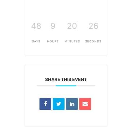
48
9
20
26
DAYS
HOURS
MINUTES
SECONDS
SHARE THIS EVENT