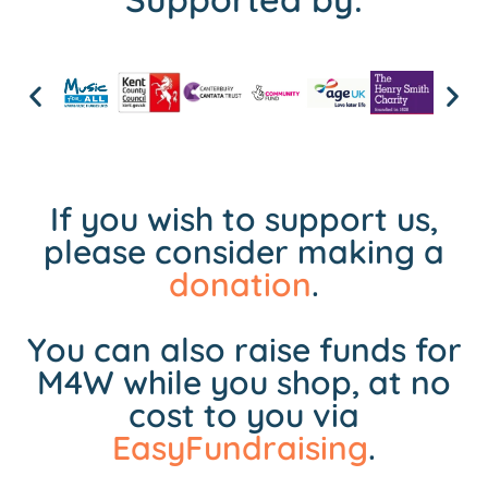
If you wish to support us,
please consider making a
donation
.
You can also raise funds for
M4W while you shop, at no
cost to you via
EasyFundraising
.