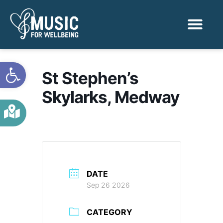
Activities & Benef
Find a Sessio
Open toolbar
St Stephen’s
Skylarks, Medway
DATE
Sep 26 2026
CATEGORY