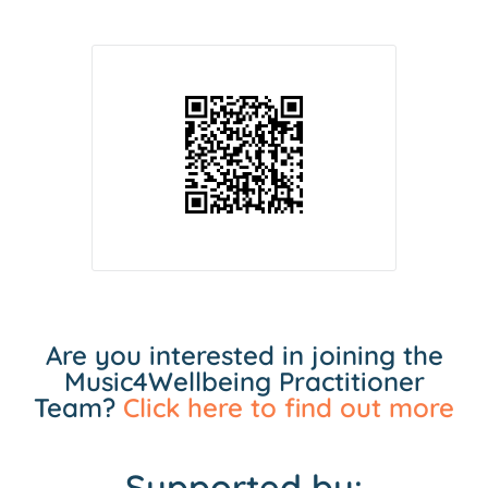
Are you interested in joining the
Music4Wellbeing Practitioner
Team?
Click here to find out more
Supported by: