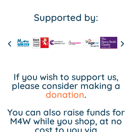
Supported by:
If you wish to support us,
please consider making a
donation
.
You can also raise funds for
M4W while you shop, at no
cost to you via