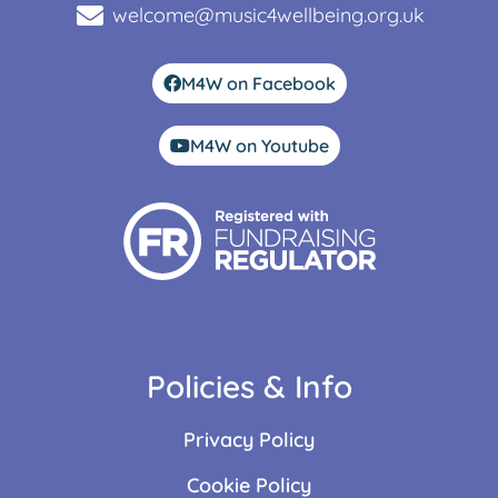
welcome@music4wellbeing.org.uk
M4W on Facebook
M4W on Youtube
Policies & Info
Privacy Policy
Cookie Policy