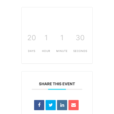
20
1
1
30
DAYS
HOUR
MINUTE
SECONDS
SHARE THIS EVENT