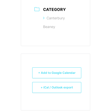
CATEGORY
Canterbury
Beaney
+ Add to Google Calendar
+ iCal / Outlook export