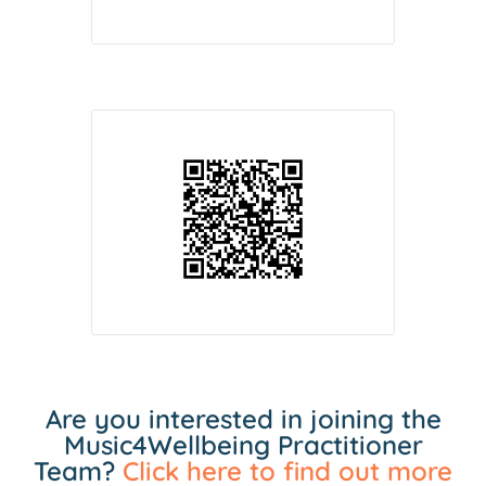
Are you interested in joining the
Music4Wellbeing Practitioner
Team?
Click here to find out more