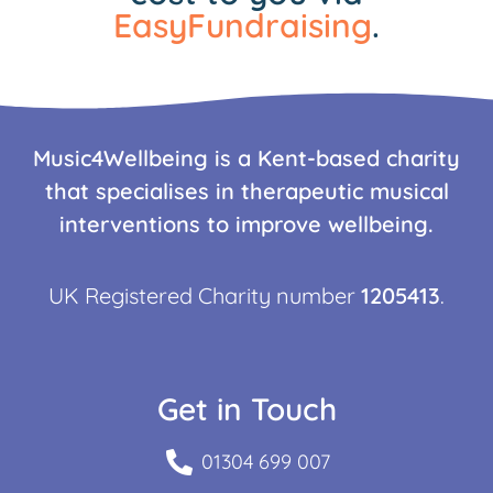
EasyFundraising
.
Music4Wellbeing is a Kent-based charity
that specialises in therapeutic musical
interventions to improve wellbeing.
UK Registered Charity number
1205413
.
Get in Touch
01304 699 007