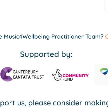
the Music4Wellbeing Practitioner Team?
C
Supported by:
pport us, please consider maki