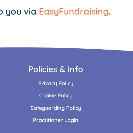
o you via
EasyFundraising
.
Policies & Info
Privacy Policy
Cookie Policy
Safeguarding Policy
Practitioner Login