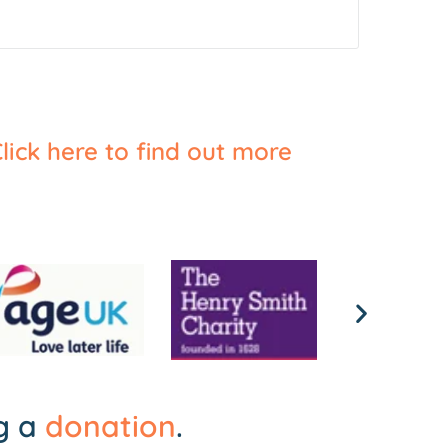
lick here to find out more
ng a
donation
.