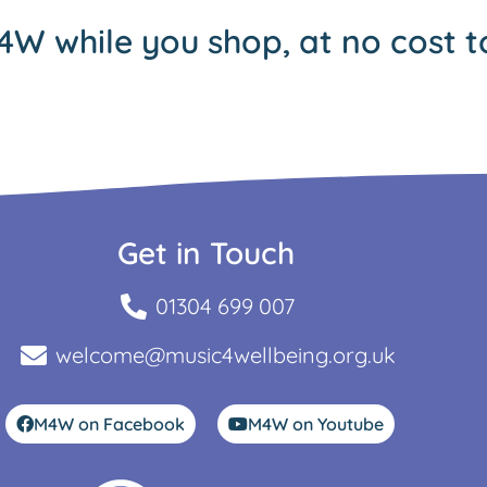
4W while you shop, at no cost t
Get in Touch
01304 699 007
welcome@music4wellbeing.org.uk
M4W on Facebook
M4W on Youtube