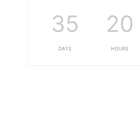
35
20
DAYS
HOURS