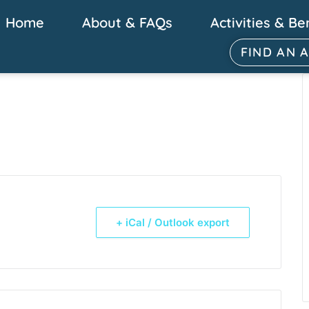
Home
About & FAQs
Activities & Be
FIND AN 
+ iCal / Outlook export