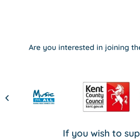
Are you interested in joining 
If you wish to su