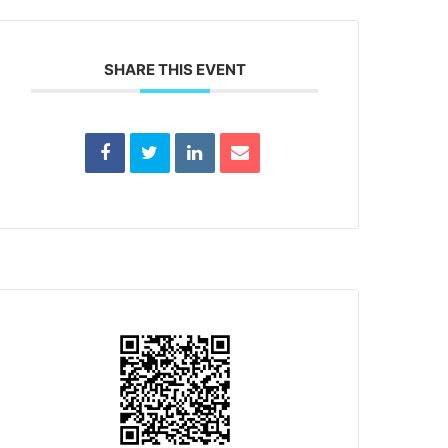
SHARE THIS EVENT