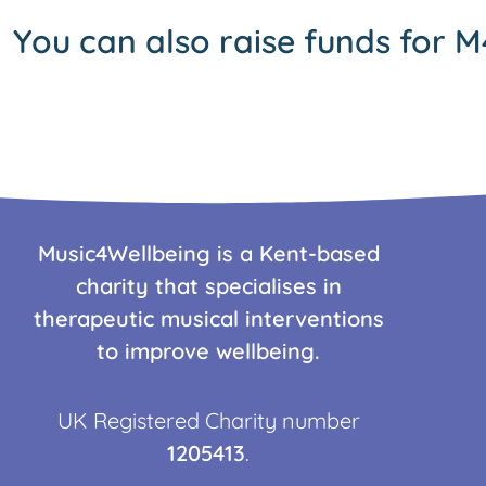
You can also raise funds for M
Music4Wellbeing is a Kent-based
charity that specialises in
therapeutic musical interventions
to improve wellbeing.
UK Registered Charity number
1205413
.