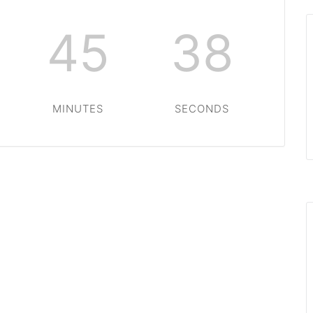
45
38
MINUTES
SECONDS