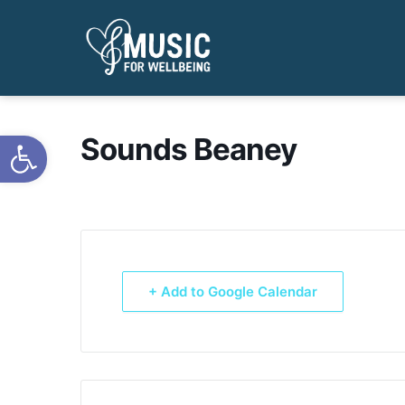
Open toolbar
Sounds Beaney
+ Add to Google Calendar