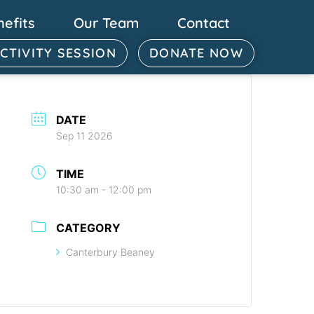
nefits
Our Team
Contact
ACTIVITY SESSION
DONATE NOW
DATE
Sep 11 2026
TIME
10:30 am - 12:00 pm
CATEGORY
Canterbury Beaney