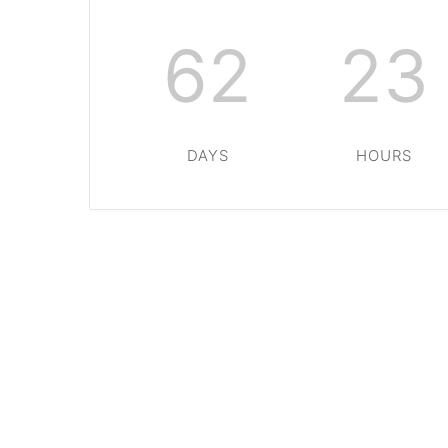
62
23
DAYS
HOURS