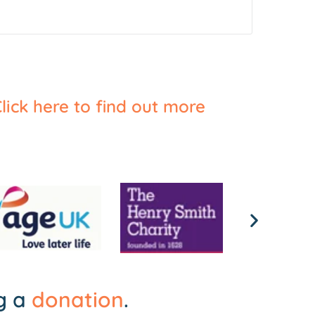
lick here to find out more
ng a
donation
.