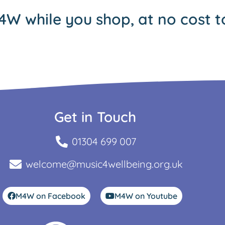
4W while you shop, at no cost t
Get in Touch
01304 699 007
welcome@music4wellbeing.org.uk
M4W on Facebook
M4W on Youtube