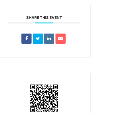
SHARE THIS EVENT