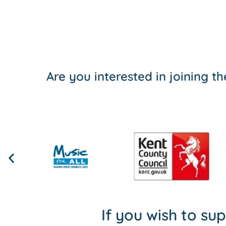
Are you interested in joining 
If you wish to su