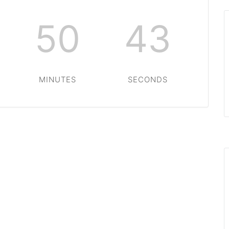
50
43
MINUTES
SECONDS