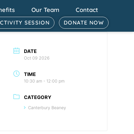
nefits
Our Team
Contact
ACTIVITY SESSION
DONATE NOW
DATE
Oct 09 2026
TIME
10:30 am - 12:00 pm
CATEGORY
Canterbury Beaney