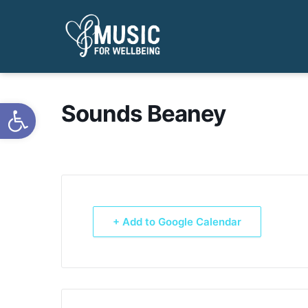
Open toolbar
Sounds Beaney
+ Add to Google Calendar