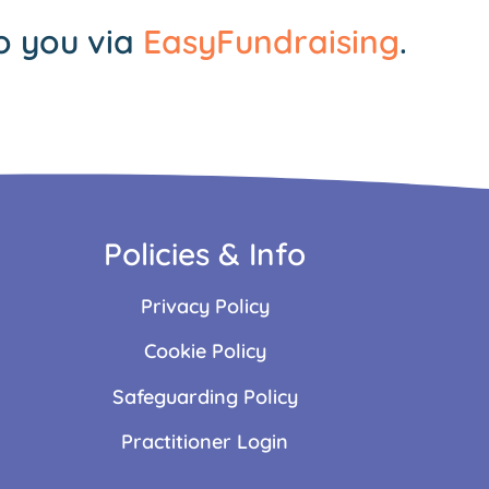
o you via
EasyFundraising
.
Policies & Info
Privacy Policy
Cookie Policy
Safeguarding Policy
Practitioner Login