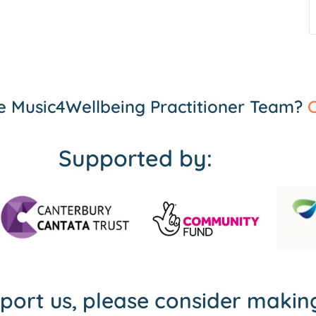
the Music4Wellbeing Practitioner Team?
C
Supported by:
pport us, please consider maki