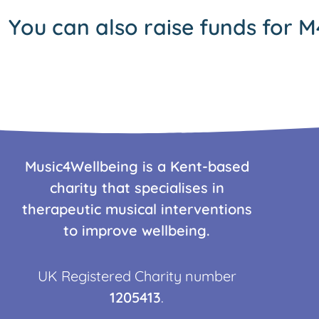
You can also raise funds for M
Music4Wellbeing is a Kent-based
charity that specialises in
therapeutic musical interventions
to improve wellbeing.
UK Registered Charity number
1205413
.