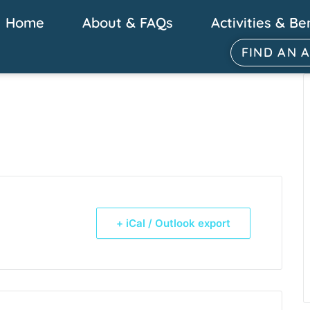
Home
About & FAQs
Activities & Be
FIND AN 
+ iCal / Outlook export