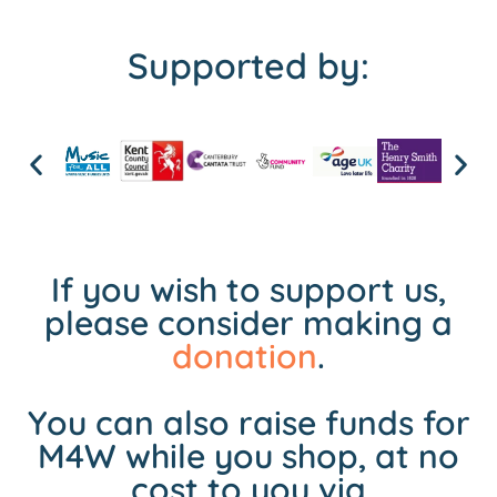
Supported by:
If you wish to support us,
please consider making a
donation
.
You can also raise funds for
M4W while you shop, at no
cost to you via