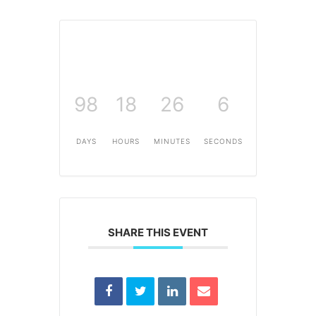
98
18
26
6
DAYS
HOURS
MINUTES
SECONDS
SHARE THIS EVENT