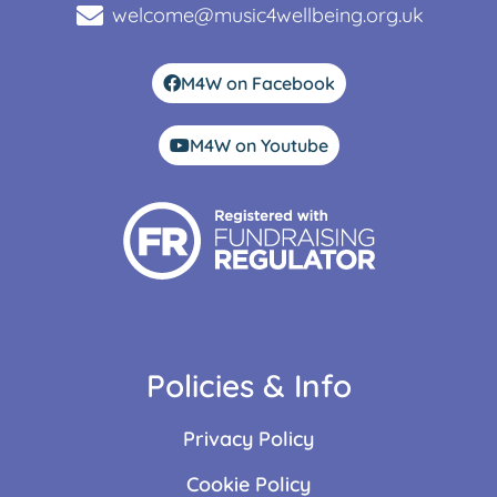
welcome@music4wellbeing.org.uk
M4W on Facebook
M4W on Youtube
Policies & Info
Privacy Policy
Cookie Policy