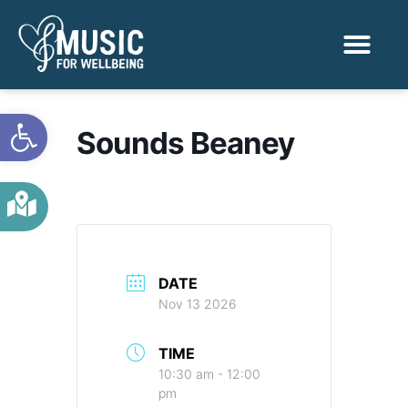
Activities & Benef
Find a Sessio
Open toolbar
Sounds Beaney
DATE
Nov 13 2026
TIME
10:30 am - 12:00
pm