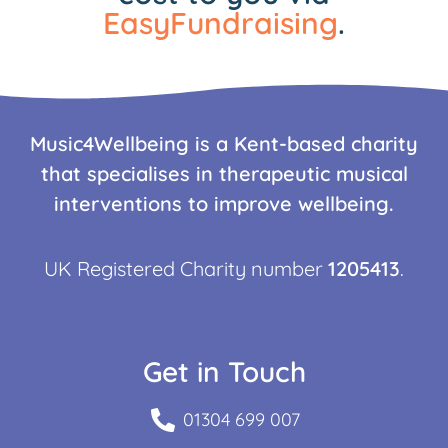
EasyFundraising
.
Music4Wellbeing is a Kent-based charity
that specialises in therapeutic musical
interventions to improve wellbeing.
UK Registered Charity number
1205413
.
Get in Touch
01304 699 007