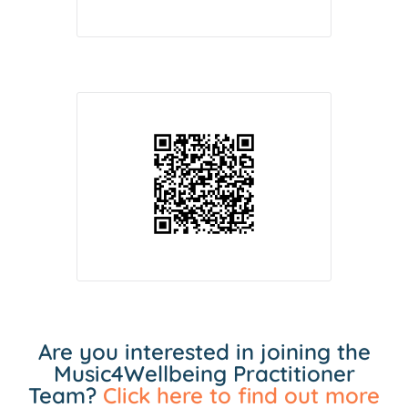
Are you interested in joining the
Music4Wellbeing Practitioner
Team?
Click here to find out more