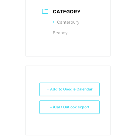
CATEGORY
Canterbury
Beaney
+ Add to Google Calendar
+ iCal / Outlook export