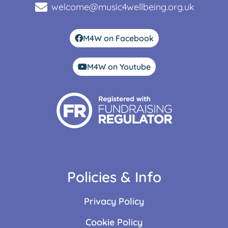
welcome@music4wellbeing.org.uk
M4W on Facebook
M4W on Youtube
Policies & Info
Privacy Policy
Cookie Policy