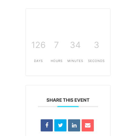
126
7
34
3
DAYS
HOURS
MINUTES
SECONDS
SHARE THIS EVENT