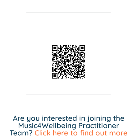
Are you interested in joining the
Music4Wellbeing Practitioner
Team?
Click here to find out more