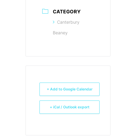
CATEGORY
Canterbury
Beaney
+ Add to Google Calendar
+ iCal / Outlook export