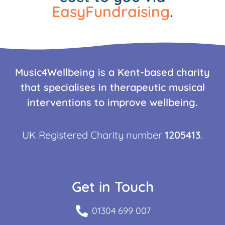
EasyFundraising
.
Music4Wellbeing is a Kent-based charity
that specialises in therapeutic musical
interventions to improve wellbeing.
UK Registered Charity number
1205413
.
Get in Touch
01304 699 007