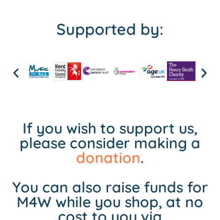
Supported by:
If you wish to support us,
please consider making a
donation
.
You can also raise funds for
M4W while you shop, at no
cost to you via