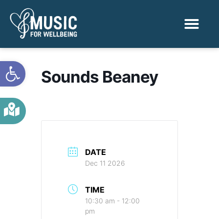
Activities & Benef
Find a Sessio
Open toolbar
Sounds Beaney
DATE
Dec 11 2026
TIME
10:30 am - 12:00
pm