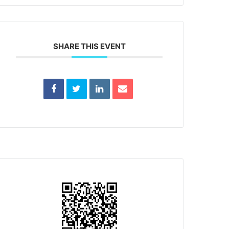
SHARE THIS EVENT