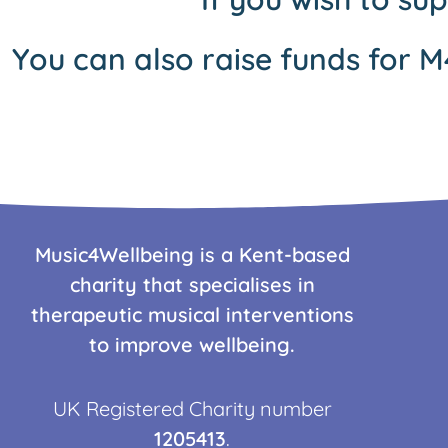
You can also raise funds for M
Music4Wellbeing is a Kent-based
charity that specialises in
therapeutic musical interventions
to improve wellbeing.
UK Registered Charity number
1205413
.