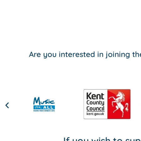
Are you interested in joining 
If you wish to su