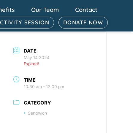
nefits
Our Team
Contact
ACTIVITY SESSION
DONATE NOW
DATE
May 14 2024
Expired!
TIME
10:30 am - 12:00 pm
CATEGORY
Sandwich