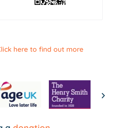
lick here to find out more
ng a
donation
.