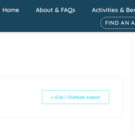
Home
About & FAQs
Activities & Be
FIND AN 
+ iCal / Outlook export