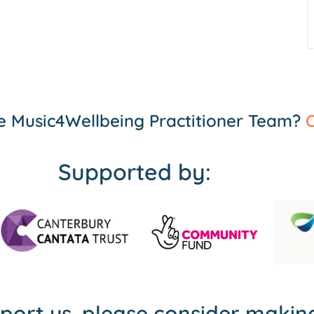
the Music4Wellbeing Practitioner Team?
C
Supported by:
pport us, please consider maki