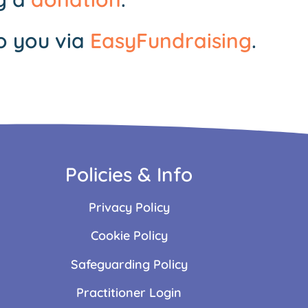
o you via
EasyFundraising
.
Policies & Info
Privacy Policy
Cookie Policy
Safeguarding Policy
Practitioner Login