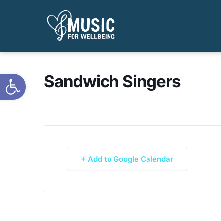
Open toolbar
Sandwich Singers
+ Add to Google Calendar