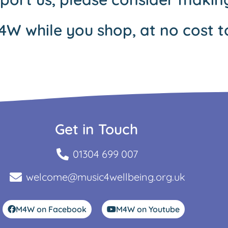
4W while you shop, at no cost t
Get in Touch
01304 699 007
welcome@music4wellbeing.org.uk
M4W on Facebook
M4W on Youtube