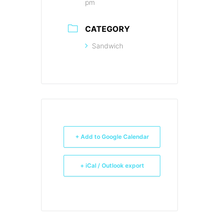
pm
CATEGORY
Sandwich
+ Add to Google Calendar
+ iCal / Outlook export