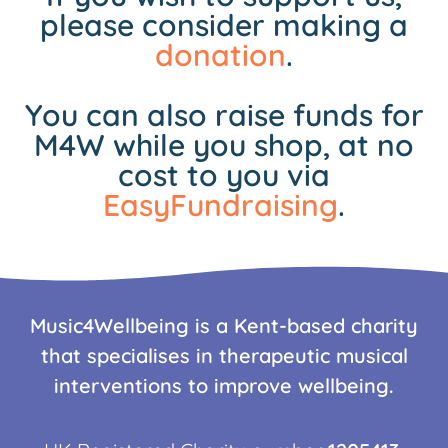
please consider making a
donation
.
You can also raise funds for
M4W while you shop, at no
cost to you via
EasyFundraising
.
Music4Wellbeing is a Kent-based charity
that specialises in therapeutic musical
interventions to improve wellbeing.