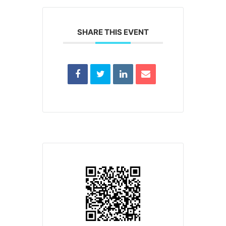
SHARE THIS EVENT