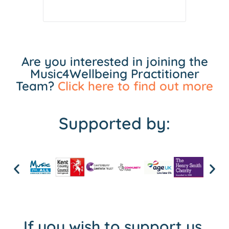
Are you interested in joining the
Music4Wellbeing Practitioner
Team?
Click here to find out more
Supported by:
If you wish to support us,