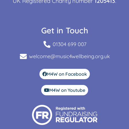
UK Registered Charity number
1205413
.
Get in Touch
01304 699 007
welcome@music4wellbeing.org.uk
M4W on Facebook
M4W on Youtube