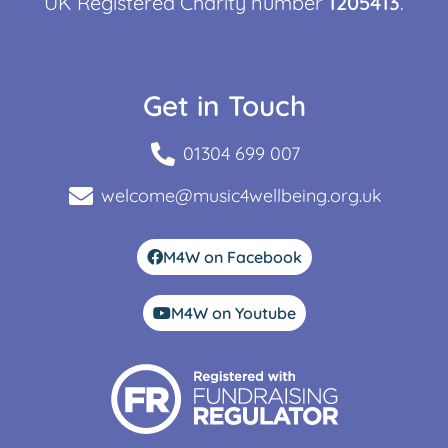
UK Registered Charity number
1205413
.
Get in Touch
01304 699 007
welcome@music4wellbeing.org.uk
M4W on Facebook
M4W on Youtube