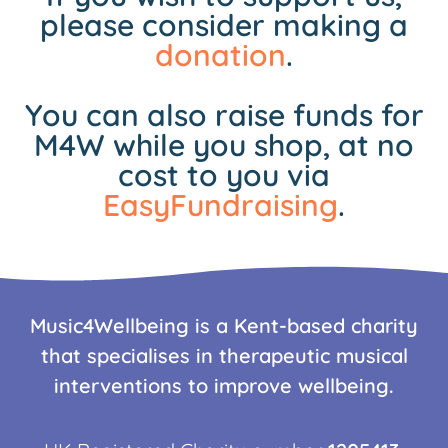
please consider making a
donation
.
You can also raise funds for
M4W while you shop, at no
cost to you via
EasyFundraising
.
Music4Wellbeing is a Kent-based charity
that specialises in therapeutic musical
interventions to improve wellbeing.