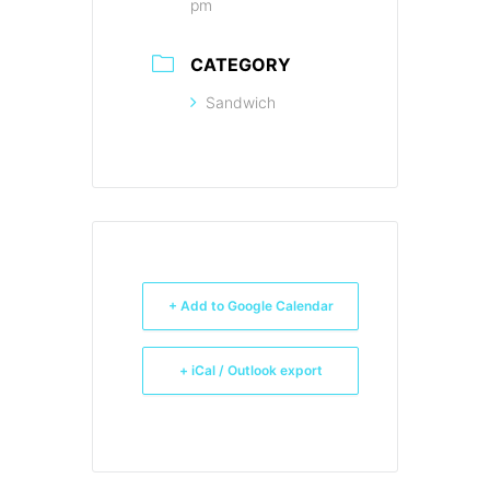
pm
CATEGORY
Sandwich
+ Add to Google Calendar
+ iCal / Outlook export