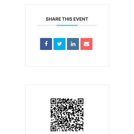
SHARE THIS EVENT