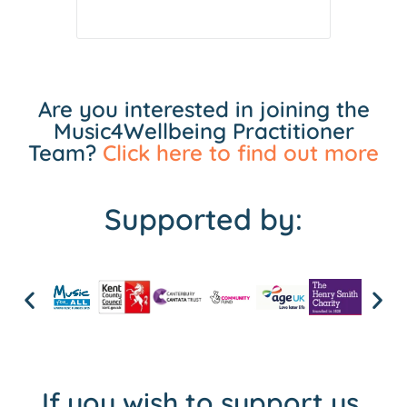
Are you interested in joining the
Music4Wellbeing Practitioner
Team?
Click here to find out more
Supported by:
If you wish to support us,